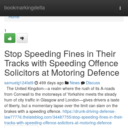
Home
bookmarkingdelta
Togg
navi
Home
1
Stop Speeding Fines in Their
Tracks with Speeding Offence
Solicitors at Motoring Defence
samuelg124fat9
499 days ago
News
Discuss
The United Kingdom—a realm where the rush of its A-roads
from Cornwall to the motorways of Yorkshire meets the steady
hum of city traffic in Glasgow and London—gives drivers a taste
of liberty, but a momentary lapse over the limit can slam on the
brakes with a speeding offence.
https://drunk-driving-defense-
law77776.thelateblog.com/34487755/stop-speeding-fines-in-their-
tracks-with-speeding-offence-solicitors-at-motoring-defence