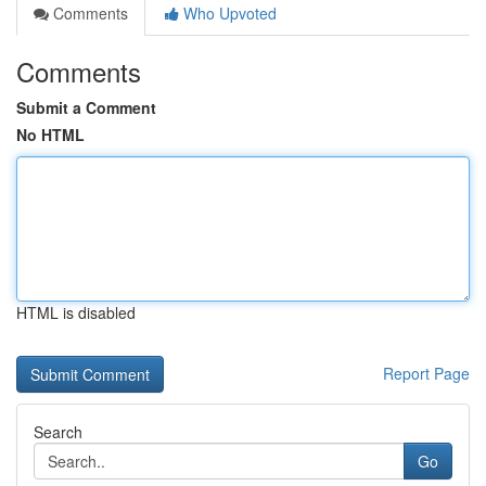
Comments
Who Upvoted
Comments
Submit a Comment
No HTML
HTML is disabled
Report Page
Search
Go