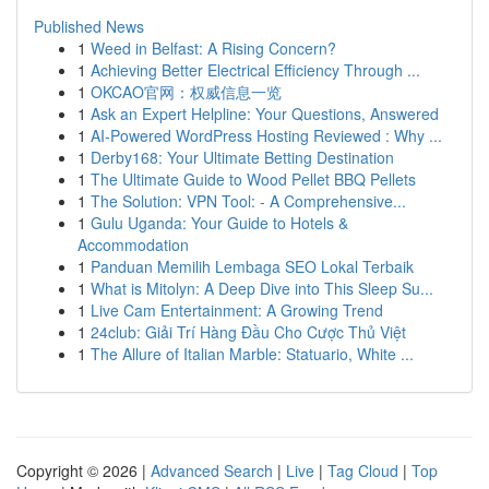
Published News
1
Weed in Belfast: A Rising Concern?
1
Achieving Better Electrical Efficiency Through ...
1
OKCAO官网：权威信息一览
1
Ask an Expert Helpline: Your Questions, Answered
1
AI-Powered WordPress Hosting Reviewed : Why ...
1
Derby168: Your Ultimate Betting Destination
1
The Ultimate Guide to Wood Pellet BBQ Pellets
1
The Solution: VPN Tool: - A Comprehensive...
1
Gulu Uganda: Your Guide to Hotels &
Accommodation
1
Panduan Memilih Lembaga SEO Lokal Terbaik
1
What is Mitolyn: A Deep Dive into This Sleep Su...
1
Live Cam Entertainment: A Growing Trend
1
24club: Giải Trí Hàng Đầu Cho Cược Thủ Việt
1
The Allure of Italian Marble: Statuario, White ...
Copyright © 2026 |
Advanced Search
|
Live
|
Tag Cloud
|
Top