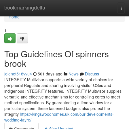
Home
bookmarkingdelta
Togg
navi
Home
1
Top Guidelines Of spinners
brook
jolenet518vvu4
501 days ago
News
Discuss
INTEGRITY Multivisor supports a wide variety of choices for
peripheral Regulate and sharing involving visitor OSes and
indigenous INTEGRITY features. INTEGRITY Multivisor supplies
versatile and effective mechanisms for controlling cores to meet
method specifications. By guaranteeing a time window for a
particular system, these fastened budgets also protect the
integrity
https://kingswoodhomes.uk.com/our-developments-
wedding-fayre/
Comments
Who Upvoted