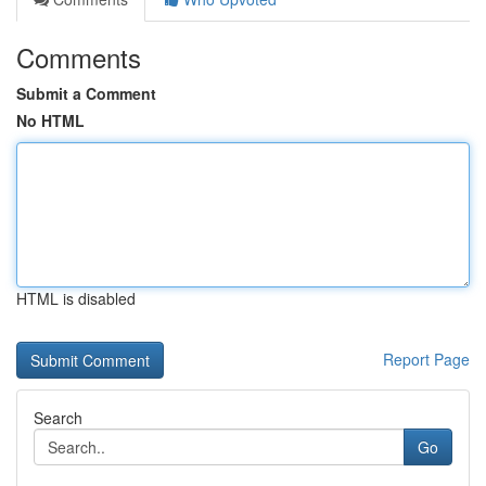
Comments
Submit a Comment
No HTML
HTML is disabled
Report Page
Search
Go