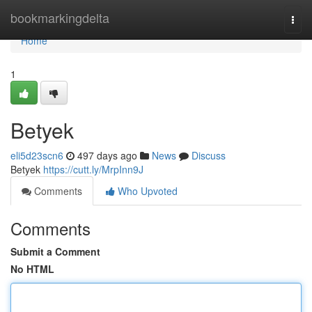
Home
bookmarkingdelta
Togg
navi
Home
1
Betyek
eli5d23scn6
497 days ago
News
Discuss
Betyek
https://cutt.ly/MrpInn9J
Comments
Who Upvoted
Comments
Submit a Comment
No HTML