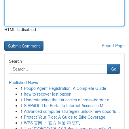
HTML is disabled
Report Page
Search
Go
Published News
1
Poppo Agent Registration: A Complete Guide
1
how to recover lost bitcoin
1
Understanding the intricacies of cross-border c...
1
SIAP4DI: The Portal to Internet Access in M...
1
Advanced computer strategies unlock new opportu...
1
Protect Your Ride: A Guide to Bike Coverage
1
WPS 官网 ： 官方 体验 和 资讯
1
The VOOPOO VRIZZ 2 Pod is your new option?