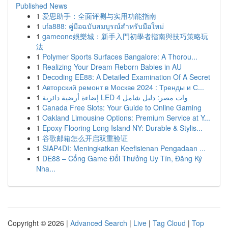
Published News
1
爱思助手：全面评测与实用功能指南
1
ufa888: คู่มือฉบับสมบูรณ์สำหรับมือใหม่
1
gameone娛樂城：新手入門初學者指南與技巧策略玩
法
1
Polymer Sports Surfaces Bangalore: A Thorou...
1
Realizing Your Dream Reborn Babies in AU
1
Decoding EE88: A Detailed Examination Of A Secret
1
Авторский ремонт в Москве 2024 : Тренды и С...
1
إضاءة أرضية دائرية LED 4 وات مصر: دليل شامل
1
Canada Free Slots: Your Guide to Online Gaming
1
Oakland Limousine Options: Premium Service at Y...
1
Epoxy Flooring Long Island NY: Durable & Stylis...
1
谷歌邮箱怎么开启双重验证
1
SIAP4DI: Meningkatkan Keefisienan Pengadaan ...
1
DE88 – Cổng Game Đổi Thưởng Uy Tín, Đăng Ký
Nha...
Copyright © 2026 |
Advanced Search
|
Live
|
Tag Cloud
|
Top