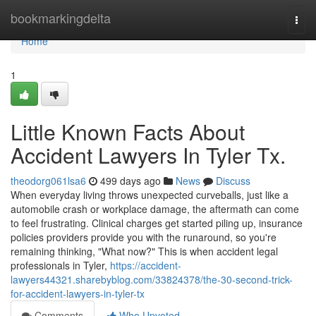
Home
bookmarkingdelta
Togg
navi
Home
1
Little Known Facts About
Accident Lawyers In Tyler Tx.
theodorg061lsa6
499 days ago
News
Discuss
When everyday living throws unexpected curveballs, just like a
automobile crash or workplace damage, the aftermath can come
to feel frustrating. Clinical charges get started piling up, insurance
policies providers provide you with the runaround, so you're
remaining thinking, "What now?" This is when accident legal
professionals in Tyler,
https://accident-
lawyers44321.sharebyblog.com/33824378/the-30-second-trick-
for-accident-lawyers-in-tyler-tx
Comments
Who Upvoted