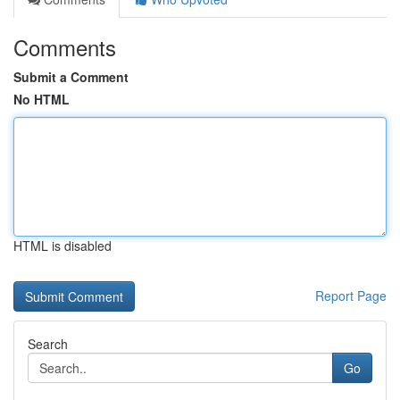
Comments
Submit a Comment
No HTML
HTML is disabled
Report Page
Search
Go