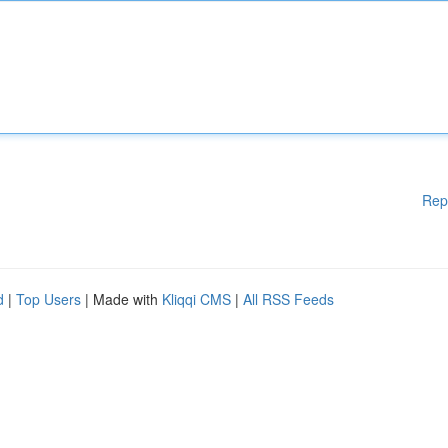
Rep
d
|
Top Users
| Made with
Kliqqi CMS
|
All RSS Feeds