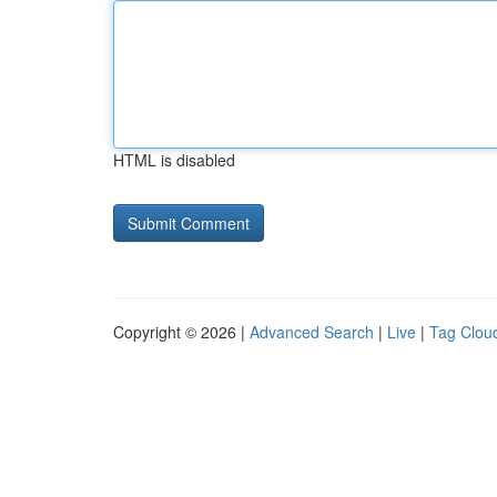
HTML is disabled
Copyright © 2026 |
Advanced Search
|
Live
|
Tag Clou