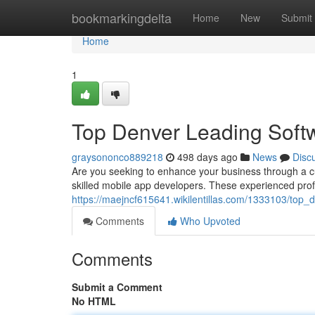
Home
bookmarkingdelta
Home
New
Submit
Home
1
Top Denver Leading Soft
graysononco889218
498 days ago
News
Disc
Are you seeking to enhance your business through a cu
skilled mobile app developers. These experienced prof
https://maejncf615641.wikilentillas.com/1333103/top
Comments
Who Upvoted
Comments
Submit a Comment
No HTML