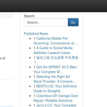
Search
Go
Published News
1
California Mobile Pet
Grooming: Convenience at ...
1
A Guide to Social Media
Addiction Lawsuit Cases
1
텔레그램 怎么设置 中文界面
e of
？
1
Get the SPRINT X3 E-Bike :
Your Complete M...
1
Selecting the Right A4
Stock Provider: A Compre...
1
BENTO123: Your Definitive
Guide to Straightf...
1
Columbus OH Garage Door
Repair: Reliable Solutions
1
Jerry's CC: Your Complete