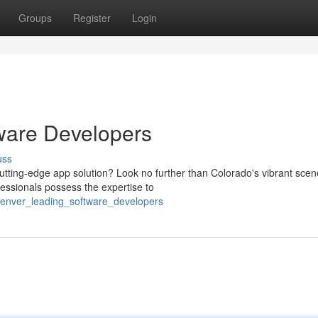
Groups
Register
Login
ware Developers
uss
tting-edge app solution? Look no further than Colorado's vibrant scen
essionals possess the expertise to
_denver_leading_software_developers