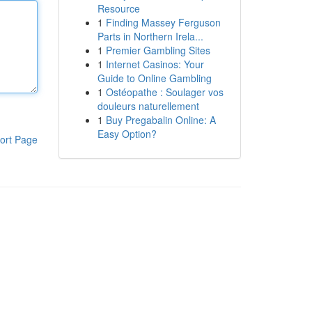
Resource
1
Finding Massey Ferguson
Parts in Northern Irela...
1
Premier Gambling Sites
1
Internet Casinos: Your
Guide to Online Gambling
1
Ostéopathe : Soulager vos
douleurs naturellement
1
Buy Pregabalin Online: A
Easy Option?
ort Page