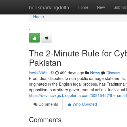
Home
bookmarkingdelta
Home
New
Submit
Home
1
The 2-Minute Rule for Cy
Pakistan
lewisj308snd3
499 days ago
News
Discuss
From deal disputes to non-public damage statements, we
originated in the English legal process, has Traditional
opposition to arbitrary governmental action. Individu
https://devincvxgs.blogolenta.com/30915457/the-smart-t
Comments
Who Upvoted
Comments