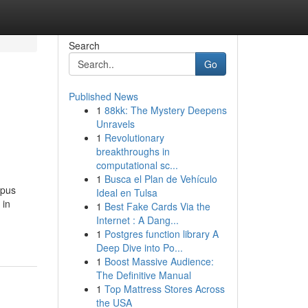
Search
Go
Published News
1
88kk: The Mystery Deepens
Unravels
1
Revolutionary
breakthroughs in
computational sc...
1
Busca el Plan de Vehículo
rpus
Ideal en Tulsa
 in
1
Best Fake Cards Via the
Internet : A Dang...
1
Postgres function library A
Deep Dive into Po...
1
Boost Massive Audience:
The Definitive Manual
1
Top Mattress Stores Across
the USA