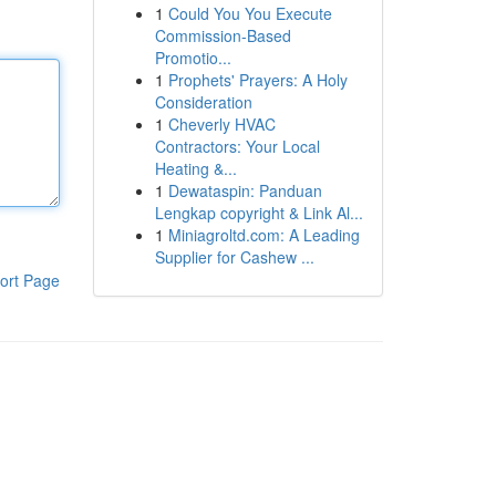
1
Could You You Execute
Commission-Based
Promotio...
1
Prophets' Prayers: A Holy
Consideration
1
Cheverly HVAC
Contractors: Your Local
Heating &...
1
Dewataspin: Panduan
Lengkap copyright & Link Al...
1
Miniagroltd.com: A Leading
Supplier for Cashew ...
ort Page