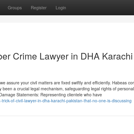
Groups
Register
Login
ber Crime Lawyer in DHA Karachi
 assure your civil matters are fixed swiftly and efficiently. Habeas co
ly been a crucial legal mechanism, safeguarding legal rights of personal
al Damage Statements: Representing clientele who have
rick-of-civil-lawyer-in-dha-karachi-pakistan-that-no-one-is-discussing