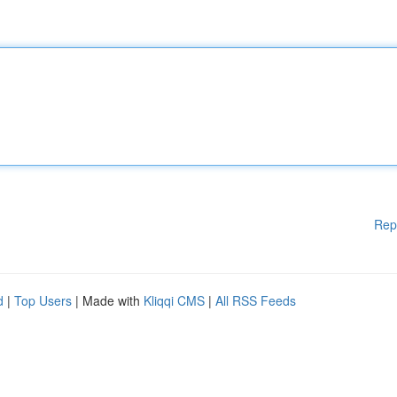
Rep
d
|
Top Users
| Made with
Kliqqi CMS
|
All RSS Feeds