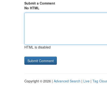
Submit a Comment
No HTML
HTML is disabled
Copyright © 2026 |
Advanced Search
|
Live
|
Tag Clou