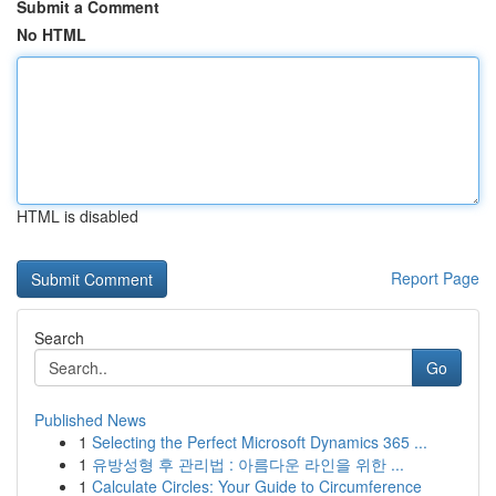
Submit a Comment
No HTML
HTML is disabled
Report Page
Search
Go
Published News
1
Selecting the Perfect Microsoft Dynamics 365 ...
1
유방성형 후 관리법 : 아름다운 라인을 위한 ...
1
Calculate Circles: Your Guide to Circumference