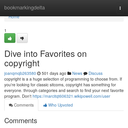
Home
bookmarkingdelta
Togg
navi
Home
1
Dive into Favorites on
copyright
joanqmqb263580
501 days ago
News
Discuss
copyright is a a huge selection of programming to choose from. If
you're looking for classic sitcoms, copyright has something for
everyone. through categories and search to find your next favorite
program. Don't
https://marcitqt606321.wikipowell.com/user
Comments
Who Upvoted
Comments