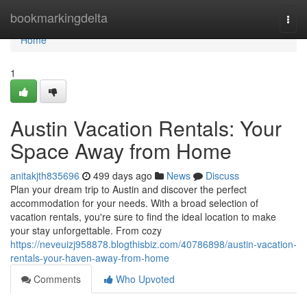
Home
bookmarkingdelta
Togg
navi
Home
1
Austin Vacation Rentals: Your
Space Away from Home
anitakjth835696
499 days ago
News
Discuss
Plan your dream trip to Austin and discover the perfect
accommodation for your needs. With a broad selection of
vacation rentals, you're sure to find the ideal location to make
your stay unforgettable. From cozy
https://neveuizj958878.blogthisbiz.com/40786898/austin-vacation-
rentals-your-haven-away-from-home
Comments
Who Upvoted