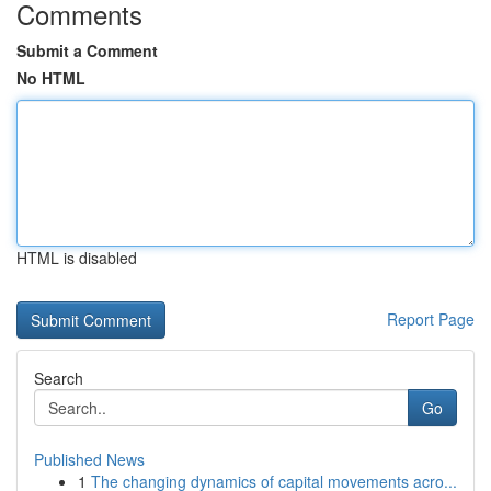
Comments
Submit a Comment
No HTML
HTML is disabled
Report Page
Search
Go
Published News
1
The changing dynamics of capital movements acro...