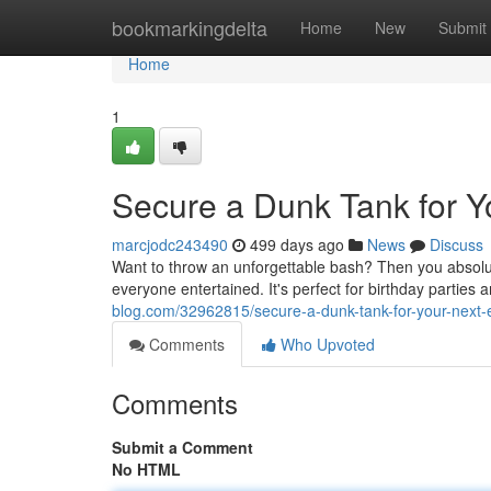
Home
bookmarkingdelta
Home
New
Submit
Home
1
Secure a Dunk Tank for Y
marcjodc243490
499 days ago
News
Discuss
Want to throw an unforgettable bash? Then you absolut
everyone entertained. It's perfect for birthday parties
blog.com/32962815/secure-a-dunk-tank-for-your-next-
Comments
Who Upvoted
Comments
Submit a Comment
No HTML