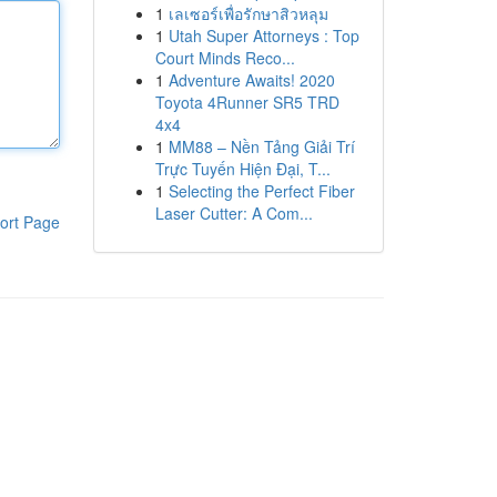
1
เลเซอร์เพื่อรักษาสิวหลุม
1
Utah Super Attorneys : Top
Court Minds Reco...
1
Adventure Awaits! 2020
Toyota 4Runner SR5 TRD
4x4
1
MM88 – Nền Tảng Giải Trí
Trực Tuyến Hiện Đại, T...
1
Selecting the Perfect Fiber
Laser Cutter: A Com...
ort Page