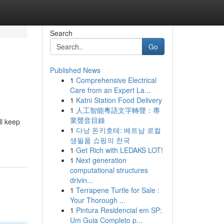
Search
Go
Published News
1
Comprehensive Electrical
Care from an Expert La...
1
Katni Station Food Delivery
1
人工智能粵語文字轉聲：專
業聲音目錄
ll keep
1
다낭 돈키호테: 베트남 로컬
생필품 쇼핑의 천국
1
Get Rich with LEDAKS LOT!
1
Next generation
computational structures
drivin...
1
Terrapene Turtle for Sale :
Your Thorough ...
1
Pintura Residencial em SP:
Um Guia Completo p...