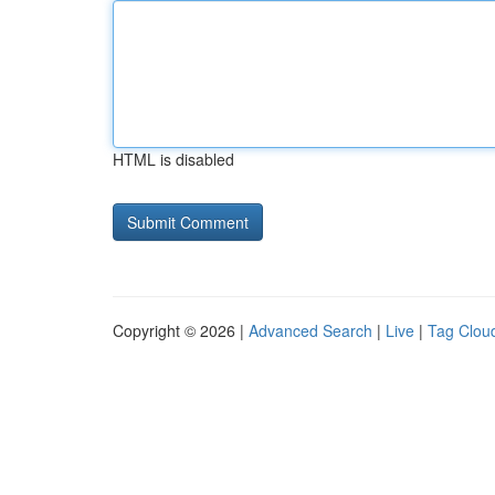
HTML is disabled
Copyright © 2026 |
Advanced Search
|
Live
|
Tag Clou