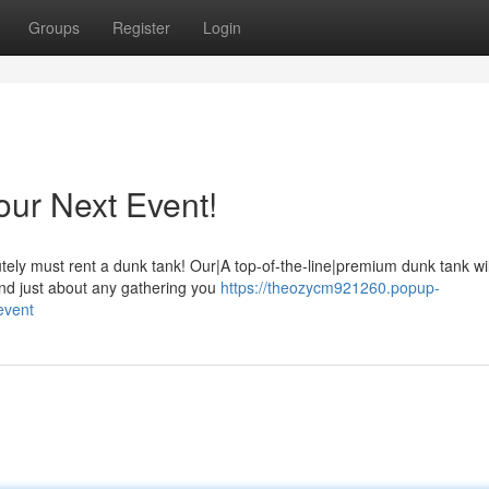
Groups
Register
Login
our Next Event!
ely must rent a dunk tank! Our|A top-of-the-line|premium dunk tank wi
 and just about any gathering you
https://theozycm921260.popup-
event