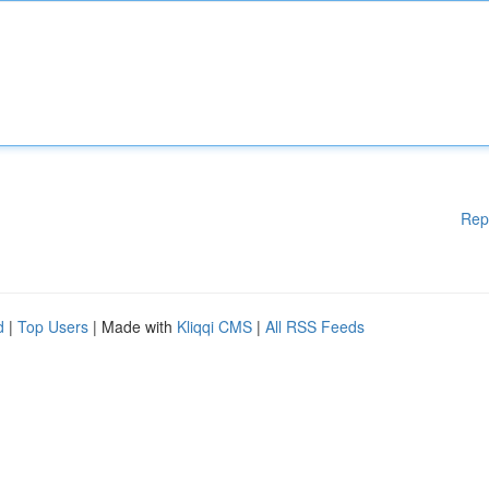
Rep
d
|
Top Users
| Made with
Kliqqi CMS
|
All RSS Feeds