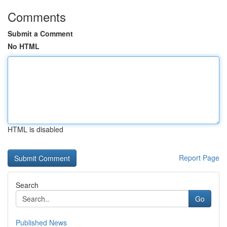
Comments
Submit a Comment
No HTML
HTML is disabled
Report Page
Search
Go
Published News