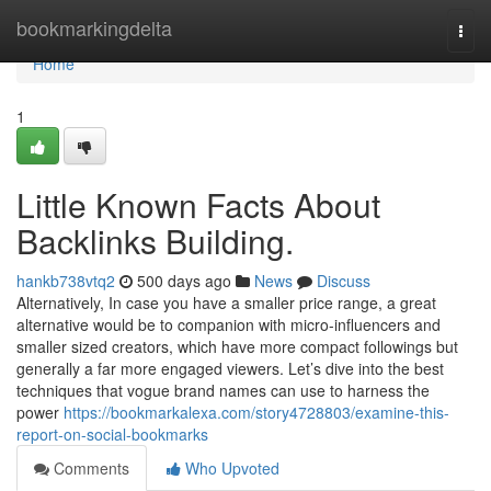
Home
bookmarkingdelta
Togg
navi
Home
1
Little Known Facts About
Backlinks Building.
hankb738vtq2
500 days ago
News
Discuss
Alternatively, In case you have a smaller price range, a great
alternative would be to companion with micro-influencers and
smaller sized creators, which have more compact followings but
generally a far more engaged viewers. Let’s dive into the best
techniques that vogue brand names can use to harness the
power
https://bookmarkalexa.com/story4728803/examine-this-
report-on-social-bookmarks
Comments
Who Upvoted