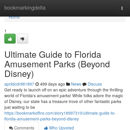
Home
bookmarkingdelta
Togg
navi
Home
1
Ultimate Guide to Florida
Amusement Parks (Beyond
Disney)
aprildcdr981897
499 days ago
News
Discuss
Get ready to launch off on an epic adventure through the thrilling
world of Florida's amusement parks! While folks adore the magic
of Disney, our state has a treasure trove of other fantastic parks
just waiting to be
https://bookmarkoffire.com/story18997310/ultimate-guide-to-
florida-amusement-parks-beyond-disney
Comments
Who Upvoted