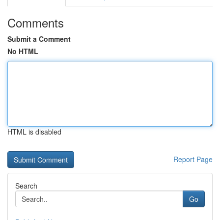
Comments
Submit a Comment
No HTML
HTML is disabled
Report Page
Search
Go