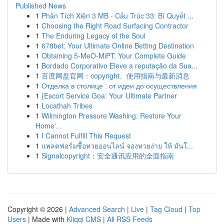
Published News
1
Phân Tích Xiên 3 MB - Cấu Trúc 33: Bí Quyết ...
1
Choosing the Right Road Surfacing Contractor
1
The Enduring Legacy of the Soul
1
678bet: Your Ultimate Online Betting Destination
1
Obtaining 5-MeO-MiPT: Your Complete Guide
1
Bordado Corporativo Eleve a reputação da Sua...
1
百度网盘官网：copyright、使用指南与最新消息
1
Отделка в столице : от идеи до осуществления
1
{Escort Service Goa: Your Ultimate Partner
1
Locathah Tribes
1
Wilmington Pressure Washing: Restore Your
Home'...
1
I Cannot Fulfill This Request
1
แพลตฟอร์มซื้อหวยออนไลน์ จองหวยง่าย ให้ มั่นใ...
1
Signalcopyright：安全通讯应用的全面指南
Copyright © 2026 |
Advanced Search
|
Live
|
Tag Cloud
|
Top
Users
| Made with
Kliqqi CMS
|
All RSS Feeds