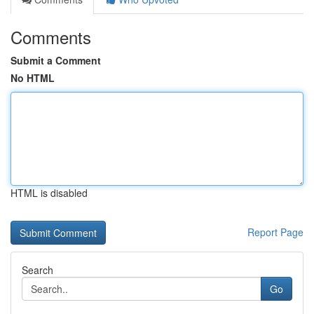
Comments
Submit a Comment
No HTML
HTML is disabled
Report Page
Search
Go