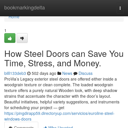
Home
bookmarkingdelta
Togg
navi
Home
1
How Steel Doors can Save You
Time, Stress, and Money.
billl133deb3
502 days ago
News
Discuss
ProVia’s Legacy exterior steel doors are offered either inside a
woodgrain texture or clean complete. The loaded woodgrain
texture offers a purely natural Wooden look, with deep shadow
strains that accentuate the character with the door’s layout.
Beautiful initiatives, helpful variety suggestions, and instruments
for scheduling your project — get
https://pingdirapp59.directoryup.com/servicios/euroline-steel-
windows-doors
Comments
Who Upvoted