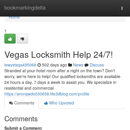
Home
bookmarkingdelta
Togg
navi
Home
1
Vegas Locksmith Help 24/7!
lewystsqa495068
502 days ago
News
Discuss
Stranded at your hotel room after a night on the town? Don't
worry, we're here to help! Our qualified locksmiths are available
24 hours a day, 7 days a week to assist you. We specialize in
residential and commercial
https://aronqwdo030658.life3dblog.com/profile
Comments
Who Upvoted
Comments
Submit a Comment