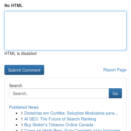
No HTML
HTML is disabled
Report Page
Search
Go
Published News
1
Divisórias em Curitiba: Soluções Modulares para...
1
AI SEO: The Future of Search Ranking
1
Buy Stoker's Tobacco Online Canada
1
Como se Vestir Bem: Guia Completo para Iniciantes