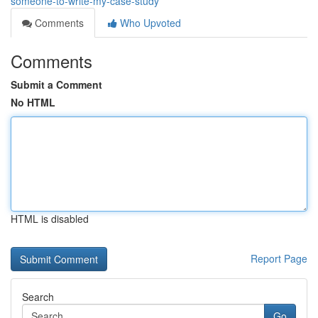
someone-to-write-my-case-study
Comments
Who Upvoted
Comments
Submit a Comment
No HTML
HTML is disabled
Report Page
Search
Go