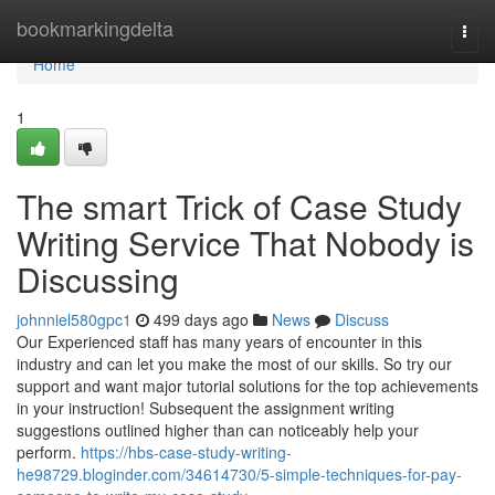
Home
bookmarkingdelta
Togg
navi
Home
1
The smart Trick of Case Study
Writing Service That Nobody is
Discussing
johnniel580gpc1
499 days ago
News
Discuss
Our Experienced staff has many years of encounter in this
industry and can let you make the most of our skills. So try our
support and want major tutorial solutions for the top achievements
in your instruction! Subsequent the assignment writing
suggestions outlined higher than can noticeably help your
perform.
https://hbs-case-study-writing-
he98729.bloginder.com/34614730/5-simple-techniques-for-pay-