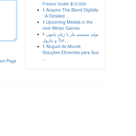
Fresno Under $10,000
1
Acquire This Blend Digitally
: A Detailed ...
1
Upcoming Medals in the
next Winter Games
1
تولید سیستم مار با زبان پایتون
و ماژول Tur...
1
Aluguel de Munck:
Soluções Eficientes para Sua
...
ort Page