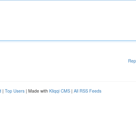
Rep
d
|
Top Users
| Made with
Kliqqi CMS
|
All RSS Feeds