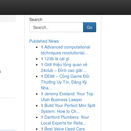
Search
Go
Published News
1
Advanced computational
techniques revolutionisi...
1
123b là cái gì
1
Giới thiệu tổng quan về
24club – Đỉnh cao giải ...
s
1
DE88 – Cổng Game Đổi
Thưởng Uy Tín, Đăng Ký
Nha...
1
Jeremy Eveland: Your Top
Utah Business Lawyer
1
Build Your Perfect Mini Split
System: How to Ch...
1
Dartford Plumbers: Your
Local Experts for Relia...
1
Best Value Used Cars