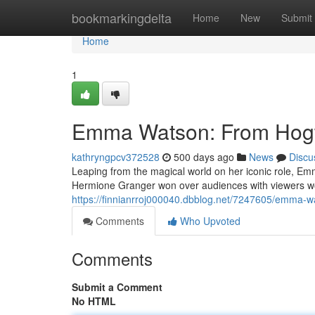
Home
bookmarkingdelta
Home
New
Submit
Home
1
Emma Watson: From Hogw
kathryngpcv372528
500 days ago
News
Discu
Leaping from the magical world on her iconic role, E
Hermione Granger won over audiences with viewers wor
https://finnianrroj000040.dbblog.net/7247605/emma-w
Comments
Who Upvoted
Comments
Submit a Comment
No HTML