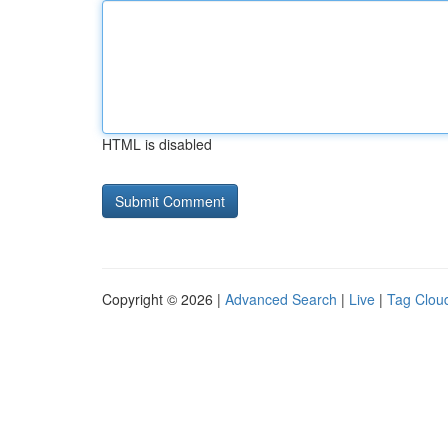
HTML is disabled
Copyright © 2026 |
Advanced Search
|
Live
|
Tag Clou