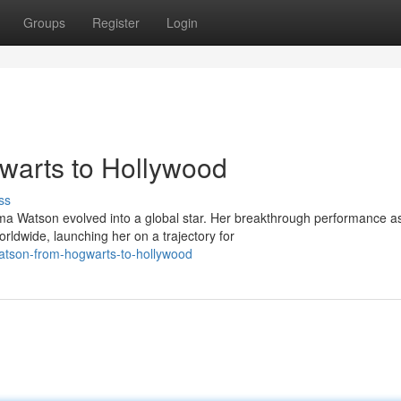
Groups
Register
Login
arts to Hollywood
ss
mma Watson evolved into a global star. Her breakthrough performance a
ldwide, launching her on a trajectory for
atson-from-hogwarts-to-hollywood