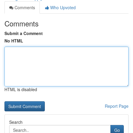
Comments
Who Upvoted
Comments
Submit a Comment
No HTML
HTML is disabled
Report Page
Search
Go