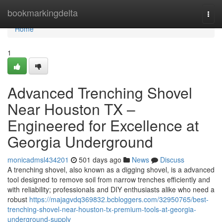
Home
bookmarkingdelta
Togg
navi
Home
1
Advanced Trenching Shovel
Near Houston TX –
Engineered for Excellence at
Georgia Underground
monicadmsl434201
501 days ago
News
Discuss
A trenching shovel, also known as a digging shovel, is a advanced
tool designed to remove soil from narrow trenches efficiently and
with reliability; professionals and DIY enthusiasts alike who need a
robust
https://majagvdq369832.bcbloggers.com/32950765/best-
trenching-shovel-near-houston-tx-premium-tools-at-georgia-
underground-supply