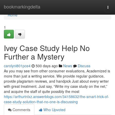
Home
bookmarkingdelta
Togg
navi
Home
1
Ivey Case Study Help No
Further a Mystery
carolyni801pce4
500 days ago
News
Discuss
As you may see from other consumer evaluations, Academized is
more than just a writing service. We provide regular guidance,
provide plagiarism reviews, and handpick Just about every writer
with great treatment. Just say, “Write my case study on the net,”
and acquire the staff of quite possibly the most
https://arthurtnlxz.answerblogs.com/34158632/the-smart-trick-of-
case-study-solution-that-no-one-is-discussing
Comments
Who Upvoted