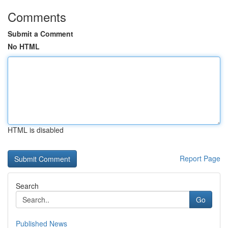
Comments
Submit a Comment
No HTML
HTML is disabled
Report Page
Search
Go
Published News