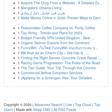
1
Acquire The Drug From a Website : A Detailed Ex...
1
Mangalore Urbania Living
1
تقرير فني شامل: دليل إرشادي
1
Make Money Online in 2026: Proven Ways to Earn
...
1
Peacemaker Coffee Company vs. Purity Coffee
1
Top Hiring : Trends and Plans for 2024
1
Budget-Friendly VPN United Kingdom : Best ...
1
Organic Salmon Exports from the Continent
1
FunnyWin: เว็บไซต์ FunnyWin สนุกกับการเล่น ป...
1
Bắt thuê dự án Charm City – Giá hợp lý , ...
1
Finding the Right Denver Concrete Crack Repair ...
1
Racing Game Progression: The Rules of the Road
1
The Taxi Guide: Your Trip Through this Country
1
Commercial Airflow Extraction Services
1
{Applying for a Schengen Visa: Your Detailed ...
Copyright © 2026 |
Advanced Search
|
Live
|
Tag Cloud
|
Top
Users
| Made with
Kliqqi CMS
|
All RSS Feeds