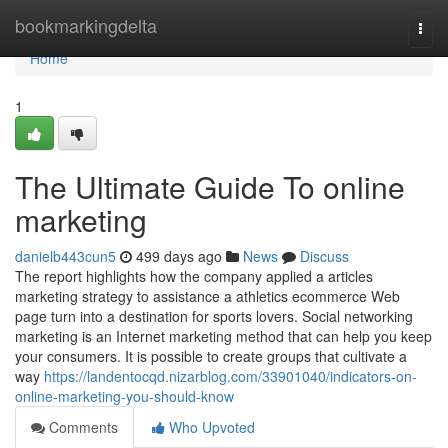
Home
bookmarkingdelta
Togg
navi
Home
1
The Ultimate Guide To online
marketing
danielb443cun5
499 days ago
News
Discuss
The report highlights how the company applied a articles
marketing strategy to assistance a athletics ecommerce Web
page turn into a destination for sports lovers. Social networking
marketing is an Internet marketing method that can help you keep
your consumers. It is possible to create groups that cultivate a
way
https://landentocqd.nizarblog.com/33901040/indicators-on-
online-marketing-you-should-know
Comments
Who Upvoted