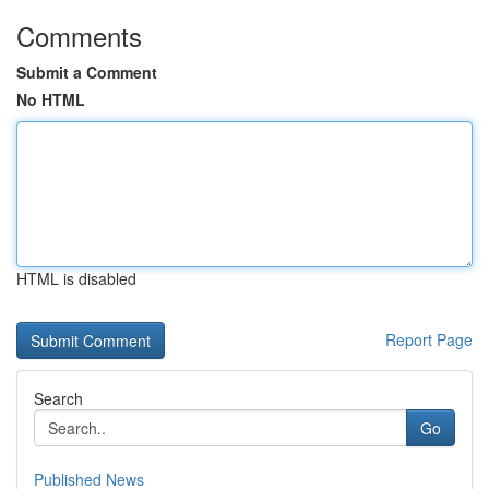
Comments
Submit a Comment
No HTML
HTML is disabled
Report Page
Search
Go
Published News