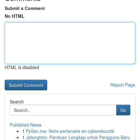
Submit a Comment
No HTML
HTML is disabled
Report Page
Search
Go
Published News
1
PySec.ma: Votre partenaire en cybersécurité
1
Jatengtoto: Panduan Lengkap untuk Pengguna Baru