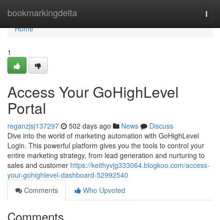
Home
bookmarkingdelta
Togg
navi
Home
1
Access Your GoHighLevel
Portal
reganzjsj137297
502 days ago
News
Discuss
Dive into the world of marketing automation with GoHighLevel
Login. This powerful platform gives you the tools to control your
entire marketing strategy, from lead generation and nurturing to
sales and customer
https://keithyvjg333064.blogkoo.com/access-
your-gohighlevel-dashboard-52992540
Comments
Who Upvoted
Comments