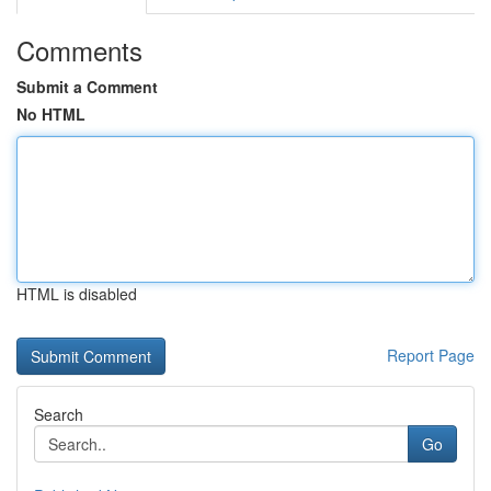
Comments
Submit a Comment
No HTML
HTML is disabled
Report Page
Search
Go