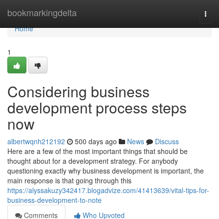
Home
bookmarkingdelta
Togg
navi
Home
1
Considering business
development process steps
now
albertwqnh212192
500 days ago
News
Discuss
Here are a few of the most important things that should be
thought about for a development strategy. For anybody
questioning exactly why business development is important, the
main response is that going through this
https://alyssakuzy342417.blogadvize.com/41413639/vital-tips-for-
business-development-to-note
Comments
Who Upvoted