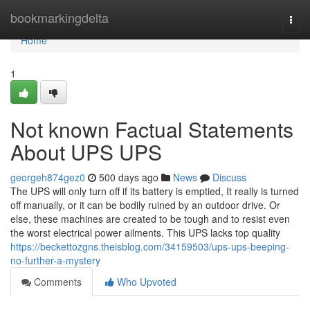
Home
bookmarkingdelta
Togg
navi
Home
1
Not known Factual Statements
About UPS UPS
georgeh874gez0
500 days ago
News
Discuss
The UPS will only turn off if its battery is emptied, It really is turned
off manually, or it can be bodily ruined by an outdoor drive. Or
else, these machines are created to be tough and to resist even
the worst electrical power ailments. This UPS lacks top quality
https://beckettozgns.theisblog.com/34159503/ups-ups-beeping-
no-further-a-mystery
Comments
Who Upvoted