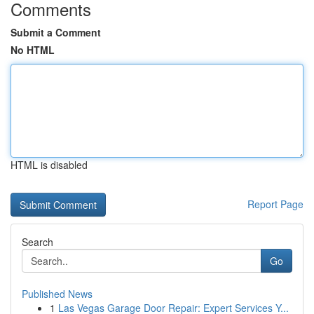
Comments
Submit a Comment
No HTML
HTML is disabled
Report Page
Search
Go
Published News
1
Las Vegas Garage Door Repair: Expert Services Y...