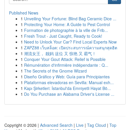
Published News
1
Unveiling Your Fortune: Blind Bag Ceramic Dice ...
1
Protecting Your Home: A Guide to Pest Control
1
Formation de photographie à la ville de Frib...
1
Fresh Trout - Just Caught, Ready to Cook!
1
Need to Unlock Your Car? Find Local Experts Now
1
ZAPZ88 เว็บสล็อต: เปิดประสบการณ์ความสนุกสุดฮิต
1
潮流女王， 靓妈 这位 又 惊艳 又 霸气！
1
Conquer Your Gout Attack: Relief is Possible
1
Rémunération d'infirmière indépendante : Q...
1
The Secrets of the Gnome Wizard
1
Diseño Gráfico y Web: Guía para Principiantes
1
Plataformas elevadoras en Sevilla: Manual exh...
1
Kapı Şirketleri: İstanbul'da Emniyetli Hayat Bö...
1
Do You Purchase an Alabama Driver's License ...
Copyright © 2026 |
Advanced Search
|
Live
|
Tag Cloud
|
Top