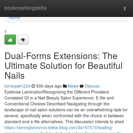
Home
bookmarkingdelta
Togg
navi
Home
1
Dual-Forms Extensions: The
Ultimate Solution for Beautiful
Nails
torreypw1223
500 days ago
News
Discuss
Eyebrow LaminationRecognizing the Different Providers
Consisted Of in a Nail Beauty Salon Experience: E-file and
Conventional Choices Described Navigating through the
landscape of nail salon solutions can be an overwhelming task for
several, specifically when confronted with the choice in between
standard and e-file alternatives. This discussion intends to shed
https://remingtonovvvv.tokka-blog.com/34197573/leading-