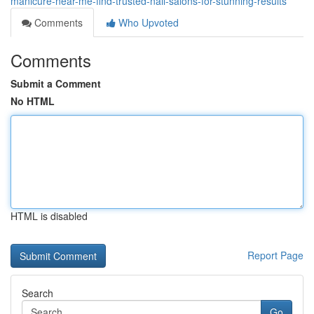
manicure-near-me-find-trusted-nail-salons-for-stunning-results
Comments
Who Upvoted
Comments
Submit a Comment
No HTML
HTML is disabled
Report Page
Search
Go