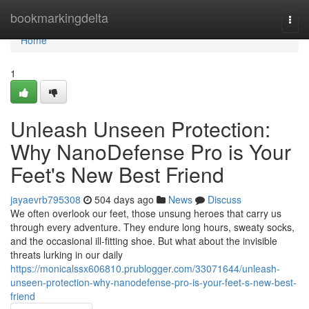
Home
bookmarkingdelta
Togg
navi
Home
1
Unleash Unseen Protection:
Why NanoDefense Pro is Your
Feet's New Best Friend
jayaevrb795308
504 days ago
News
Discuss
We often overlook our feet, those unsung heroes that carry us
through every adventure. They endure long hours, sweaty socks,
and the occasional ill-fitting shoe. But what about the invisible
threats lurking in our daily
https://monicalssx606810.prublogger.com/33071644/unleash-
unseen-protection-why-nanodefense-pro-is-your-feet-s-new-best-
friend