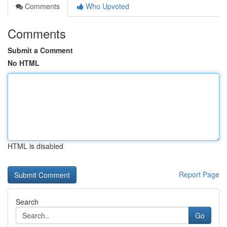
Comments
Who Upvoted
Comments
Submit a Comment
No HTML
HTML is disabled
Report Page
Search
Go