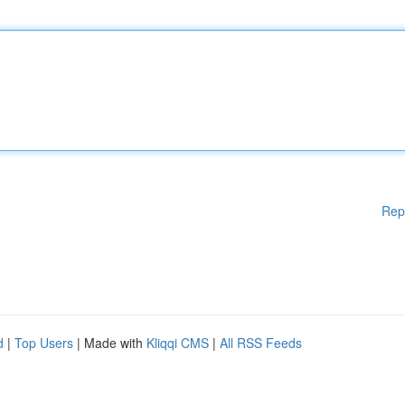
Rep
d
|
Top Users
| Made with
Kliqqi CMS
|
All RSS Feeds