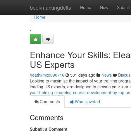
Home
bookmarkingdelta
Home
New
Submit
Home
1
Enhance Your Skills: Ele
US Experts
heathxmxq690716
501 days ago
News
Discus
Looking to maximize the impact of your training progr
leading US experts, are designed to elevate your lear
your-training-elearning-course-development-by-top-us
Comments
Who Upvoted
Comments
Submit a Comment