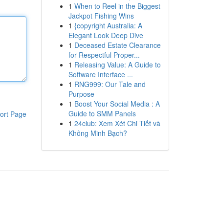
1
When to Reel in the Biggest
Jackpot Fishing Wins
1
{copyright Australia: A
Elegant Look Deep Dive
1
Deceased Estate Clearance
for Respectful Proper...
1
Releasing Value: A Guide to
Software Interface ...
1
RNG999: Our Tale and
Purpose
1
Boost Your Social Media : A
Guide to SMM Panels
ort Page
1
24club: Xem Xét Chi Tiết và
Không Minh Bạch?