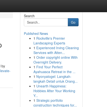
Search
Go
Published News
1
Rockville's Premier
p
Landscaping Experts
1
Experienced Irving Cleaning
Services with Atten...
1
Order copyright online With
Overnight Delivery.
d by
1
Find Your Perfect
levate-
Ayahuasca Retreat in the ...
1
Nyonyatogel: Langkah-
langkah Detail untuk Orang...
1
Unearth Happiness:
Hobbies After Your Working
Y...
1
Strategic portfolio
construction techniques for...