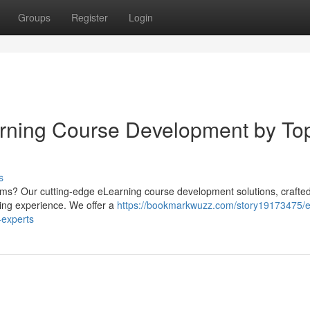
Groups
Register
Login
arning Course Development by To
s
ams? Our cutting-edge eLearning course development solutions, crafte
ning experience. We offer a
https://bookmarkwuzz.com/story19173475/e
-experts