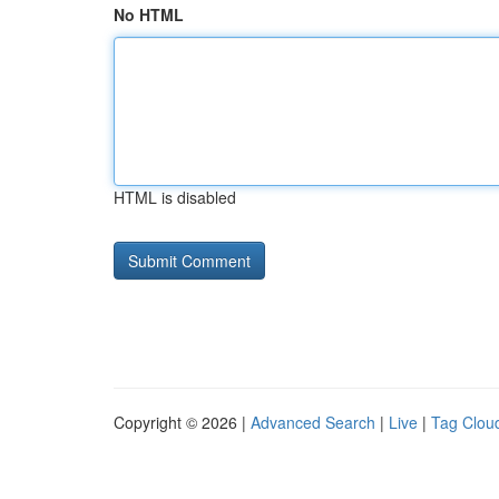
No HTML
HTML is disabled
Copyright © 2026 |
Advanced Search
|
Live
|
Tag Clou