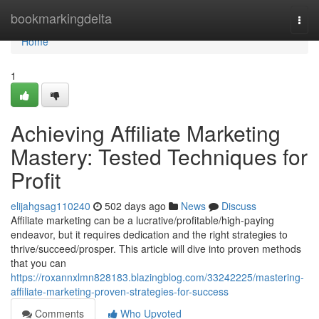
Home
bookmarkingdelta
Togg
navi
Home
1
Achieving Affiliate Marketing
Mastery: Tested Techniques for
Profit
elijahgsag110240
502 days ago
News
Discuss
Affiliate marketing can be a lucrative/profitable/high-paying
endeavor, but it requires dedication and the right strategies to
thrive/succeed/prosper. This article will dive into proven methods
that you can
https://roxannxlmn828183.blazingblog.com/33242225/mastering-
affiliate-marketing-proven-strategies-for-success
Comments
Who Upvoted