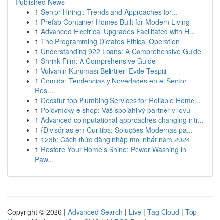
Published News
1
Senior Hiring : Trends and Approaches for...
1
Prefab Container Homes Built for Modern Living
1
Advanced Electrical Upgrades Facilitated with H...
1
The Programming Dictates Ethical Operation
1
Understanding 922 Loans: A Comprehensive Guide
1
Shrink Film: A Comprehensive Guide
1
Vulvanın Kuruması Belirtileri Evde Tespiti
1
Comida: Tendencias y Novedades en el Sector
Res...
1
Decatur top Plumbing Services for Reliable Home...
1
Poľovnícky e-shop: Váš spoľahlivý partner v lovu
1
Advanced computational approaches changing intr...
1
{Divisórias em Curitiba: Soluções Modernas pa...
1
123b: Cách thức đăng nhập mới nhất năm 2024
1
Restore Your Home's Shine: Power Washing in
Paw...
Copyright © 2026 |
Advanced Search
|
Live
|
Tag Cloud
|
Top