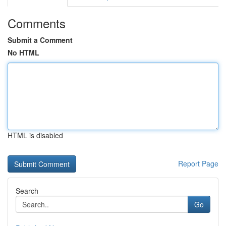
Comments
Submit a Comment
No HTML
HTML is disabled
Report Page
Search
Go