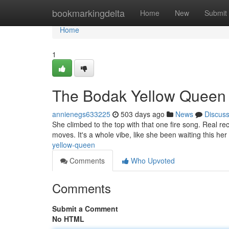
Home
bookmarkingdelta
Home
New
Submit
Home
1
The Bodak Yellow Queen
annienegs633225
503 days ago
News
Discus
She climbed to the top with that one fire song. Real r
moves. It's a whole vibe, like she been waiting this her 
yellow-queen
Comments
Who Upvoted
Comments
Submit a Comment
No HTML