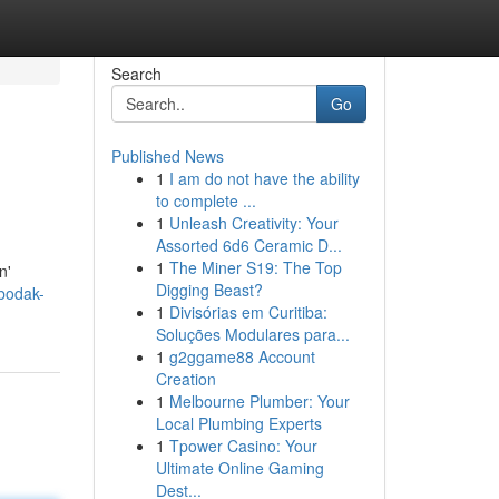
Search
Go
Published News
1
I am do not have the ability
to complete ...
1
Unleash Creativity: Your
Assorted 6d6 Ceramic D...
1
The Miner S19: The Top
n'
Digging Beast?
bodak-
1
Divisórias em Curitiba:
Soluções Modulares para...
1
g2ggame88 Account
Creation
1
Melbourne Plumber: Your
Local Plumbing Experts
1
Tpower Casino: Your
Ultimate Online Gaming
Dest...