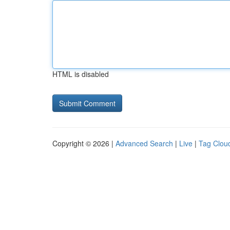
HTML is disabled
Copyright © 2026 |
Advanced Search
|
Live
|
Tag Clou