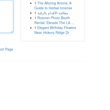
1
The Alluring Aroma: A
Guide to Herbal Incense
1
معالجة الأقدام بالرقية
1
Roamer Photo Booth
Rental: Elevate The LA ...
1
Elegant Birthday Flowers
Near Hickory Ridge Dr
ort Page