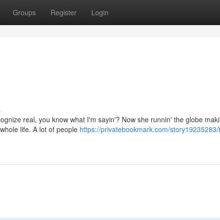
Groups
Register
Login
s
ecognize real, you know what I'm sayin'? Now she runnin' the globe maki
whole life. A lot of people
https://privatebookmark.com/story19235283/