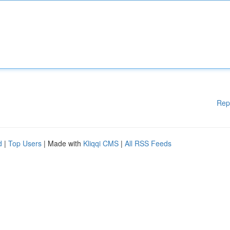
Rep
d
|
Top Users
| Made with
Kliqqi CMS
|
All RSS Feeds