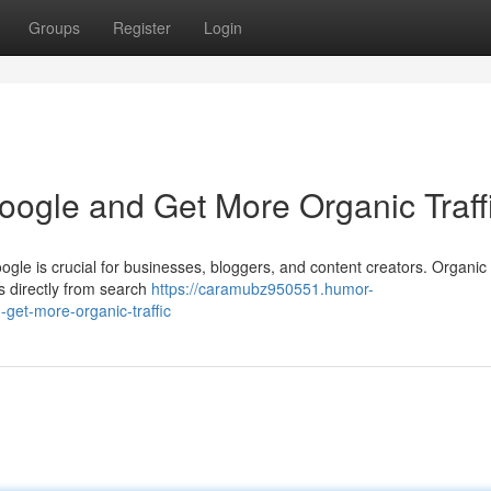
Groups
Register
Login
ogle and Get More Organic Traff
ogle is crucial for businesses, bloggers, and content creators. Organic t
s directly from search
https://caramubz950551.humor-
get-more-organic-traffic