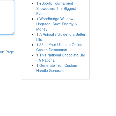
1
eSports Tournament
Showdown: The Biggest
Events...
1
Woodbridge Window
Upgrade: Save Energy &
Money ...
1
A Animal's Guide to a Better
Life
1
88m: Your Ultimate Online
Casino Destination
ort Page
1
This National Chocolate Bar
- A National...
1
Generate Tron Custom
Handle Generator