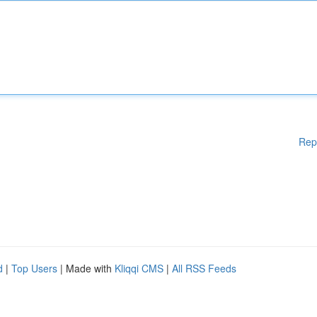
Rep
d
|
Top Users
| Made with
Kliqqi CMS
|
All RSS Feeds