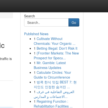
Search
Go
Published News
1
Cultivate Without
ic
Chemicals: Your Organic ...
1
Betting Illegal: Don't Risk It
1
{Frontier Markets: The New
Prospect for Specu...
raffic is
1
Mr. Gamble: Latest
Business Updates
1
Calculate Circles: Your
Guide to Circumference
1
방콕 한식 맛집 BEST 7: 현
지인도 인정한 숨겨진 ...
1
العروض التفاعلية في غرف
الاجتماعات و المدارس...
1
Regaining Function :
Rehabilitation Facilities ...