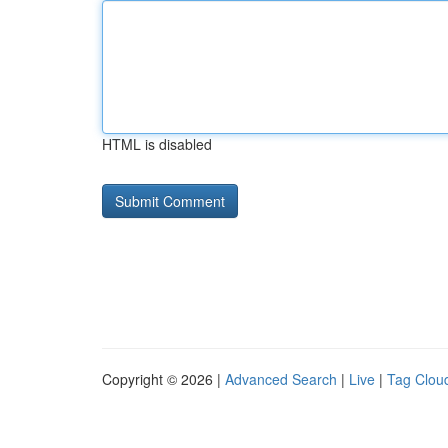
HTML is disabled
Copyright © 2026 |
Advanced Search
|
Live
|
Tag Clou