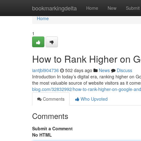
Home
bookmarkingdelta
Home
New
Submit
Home
1
How to Rank Higher on Go
iantjbl904736
502 days ago
News
Discuss
Introduction In today’s digital era, ranking higher on Go
the most valuable source of website visitors as it come
blog.com/32832992/how-to-rank-higher-on-google-and-
Comments
Who Upvoted
Comments
Submit a Comment
No HTML