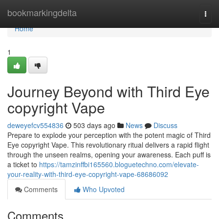
Home
bookmarkingdelta
Togg
navi
Home
1
Journey Beyond with Third Eye
copyright Vape
deweyefcv554836
503 days ago
News
Discuss
Prepare to explode your perception with the potent magic of Third
Eye copyright Vape. This revolutionary ritual delivers a rapid flight
through the unseen realms, opening your awareness. Each puff is
a ticket to
https://tamzinffbi165560.bloguetechno.com/elevate-
your-reality-with-third-eye-copyright-vape-68686092
Comments
Who Upvoted
Comments