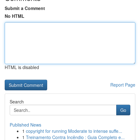
Submit a Comment
No HTML
HTML is disabled
Report Page
Search
Go
Published News
1
copyright for running Moderate to intense suffe...
1
Treinamento Contra Incêndio : Guia Completo e...