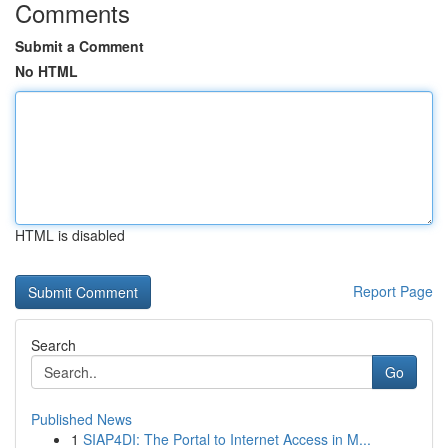
Comments
Submit a Comment
No HTML
HTML is disabled
Report Page
Search
Go
Published News
1
SIAP4DI: The Portal to Internet Access in M...