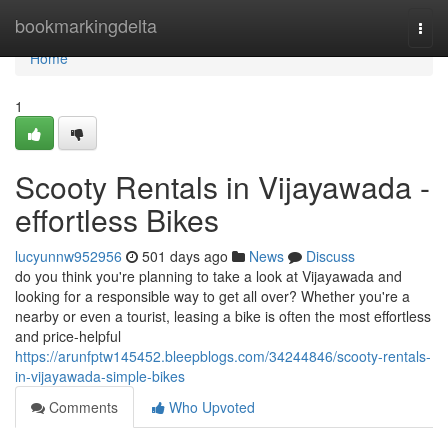
Home
bookmarkingdelta
Togg
navi
Home
1
Scooty Rentals in Vijayawada -
effortless Bikes
lucyunnw952956
501 days ago
News
Discuss
do you think you're planning to take a look at Vijayawada and
looking for a responsible way to get all over? Whether you're a
nearby or even a tourist, leasing a bike is often the most effortless
and price-helpful
https://arunfptw145452.bleepblogs.com/34244846/scooty-rentals-
in-vijayawada-simple-bikes
Comments
Who Upvoted