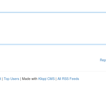
Rep
d
|
Top Users
| Made with
Kliqqi CMS
|
All RSS Feeds