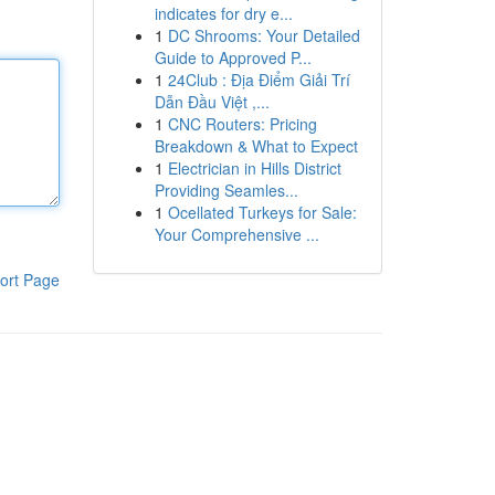
indicates for dry e...
1
DC Shrooms: Your Detailed
Guide to Approved P...
1
24Club : Địa Điểm Giải Trí
Dẫn Đầu Việt ,...
1
CNC Routers: Pricing
Breakdown & What to Expect
1
Electrician in Hills District
Providing Seamles...
1
Ocellated Turkeys for Sale:
Your Comprehensive ...
ort Page