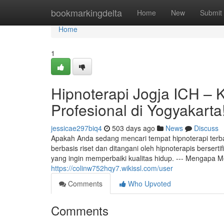
Home
bookmarkingdelta
Home
New
Submit
Home
1
Hipnoterapi Jogja ICH – 
Profesional di Yogyakarta
jessicae297biq4
503 days ago
News
Discuss
Apakah Anda sedang mencari tempat hipnoterapi terba
berbasis riset dan ditangani oleh hipnoterapis bersertif
yang ingin memperbaiki kualitas hidup. --- Mengapa Me
https://colinw752hqy7.wikissl.com/user
Comments
Who Upvoted
Comments