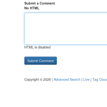
Submit a Comment
No HTML
HTML is disabled
Copyright © 2026 |
Advanced Search
|
Live
|
Tag Clou