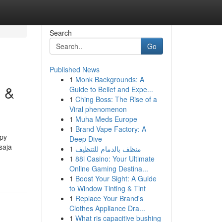
Search
Go
Published News
1
Monk Backgrounds: A
i &
Guide to Belief and Expe...
1
Ching Boss: The Rise of a
Viral phenomenon
1
Muha Meds Europe
1
Brand Vape Factory: A
apy
Deep Dive
saja
1
منظف بالدمام للتنظيف
1
88i Casino: Your Ultimate
Online Gaming Destina...
1
Boost Your Sight: A Guide
to Window Tinting & Tint
1
Replace Your Brand's
Clothes Appliance Dra...
1
What ris capacitive bushing