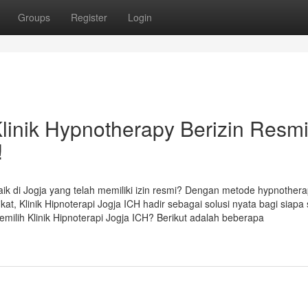
Groups
Register
Login
Klinik Hypnotherapy Berizin Resm
!
ik di Jogja yang telah memiliki izin resmi? Dengan metode hypnother
ikat, Klinik Hipnoterapi Jogja ICH hadir sebagai solusi nyata bagi siapa 
milih Klinik Hipnoterapi Jogja ICH? Berikut adalah beberapa