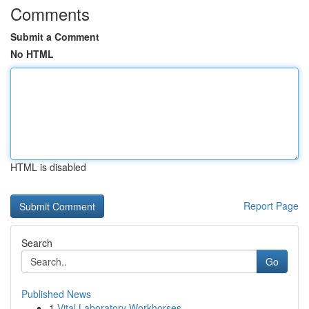
Comments
Submit a Comment
No HTML
HTML is disabled
Report Page
Search
Go
Published News
1
Vital Laboratory Workhorses