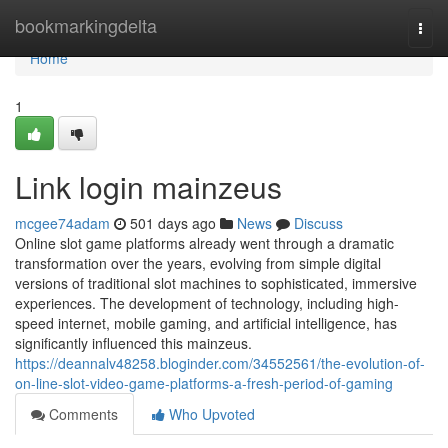
Home
bookmarkingdelta
Togg
navi
Home
1
Link login mainzeus
mcgee74adam
501 days ago
News
Discuss
Online slot game platforms already went through a dramatic
transformation over the years, evolving from simple digital
versions of traditional slot machines to sophisticated, immersive
experiences. The development of technology, including high-
speed internet, mobile gaming, and artificial intelligence, has
significantly influenced this mainzeus.
https://deannalv48258.bloginder.com/34552561/the-evolution-of-
on-line-slot-video-game-platforms-a-fresh-period-of-gaming
Comments
Who Upvoted