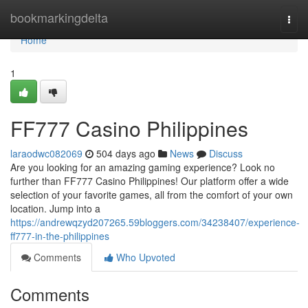
Home
bookmarkingdelta
Togg
navi
Home
1
FF777 Casino Philippines
laraodwc082069
504 days ago
News
Discuss
Are you looking for an amazing gaming experience? Look no
further than FF777 Casino Philippines! Our platform offer a wide
selection of your favorite games, all from the comfort of your own
location. Jump into a
https://andrewqzyd207265.59bloggers.com/34238407/experience-
ff777-in-the-philippines
Comments
Who Upvoted
Comments