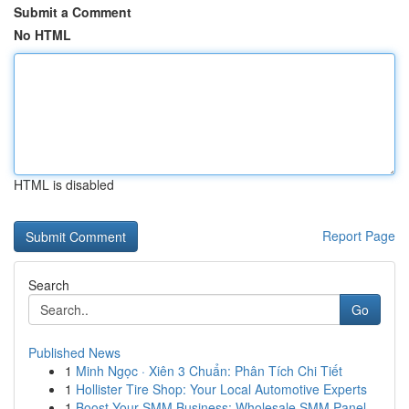
Submit a Comment
No HTML
HTML is disabled
Report Page
Search
Go
Published News
1
Minh Ngọc · Xiên 3 Chuẩn: Phân Tích Chi Tiết
1
Hollister Tire Shop: Your Local Automotive Experts
1
Boost Your SMM Business: Wholesale SMM Panel