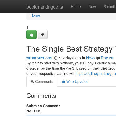
Home
bookmarkingdelta
Home
New
Submit
Home
1
The Single Best Strategy
williamy050oco0
502 days ago
News
Discuss
By their to start with birthday, your Puppy’s canines 
disorder by the time they’re 3, based on their diet pro
of your respective Canine will
https://collinpydis.blog
Comments
Who Upvoted
Comments
Submit a Comment
No HTML