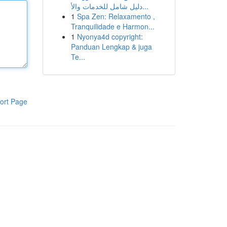
دليل شامل للخدمات والأ...
1
Spa Zen: Relaxamento ,
Tranquilidade e Harmon...
1
Nyonya4d copyright:
Panduan Lengkap & juga
Te...
ort Page