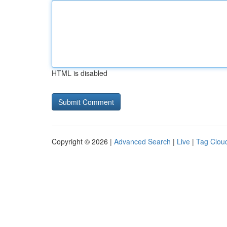
HTML is disabled
Copyright © 2026 |
Advanced Search
|
Live
|
Tag Clou