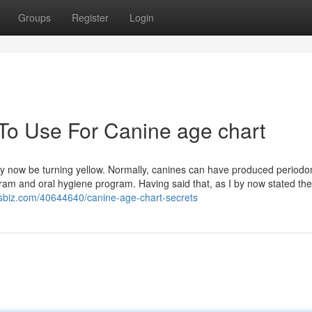
Groups
Register
Login
 To Use For Canine age chart
may now be turning yellow. Normally, canines can have produced periodo
gram and oral hygiene program. Having said that, as I by now stated the
thisbiz.com/40644640/canine-age-chart-secrets