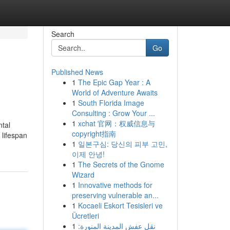
Search
Go
Published News
1
The Epic Gap Year : A
World of Adventure Awaits
1
South Florida Image
Consulting : Grow Your ...
1
xchat 官网：权威信息与
ntal
copyright指南
 lifespan
1
일본구심: 당신의 피부 고민,
이제 안녕!
1
The Secrets of the Gnome
Wizard
1
Innovative methods for
preserving vulnerable an...
1
Kocaeli Eskort Tesisleri ve
Ücretleri
1
نقل عفش المدينة المنورة: