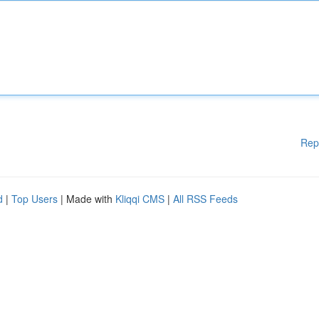
Rep
d
|
Top Users
| Made with
Kliqqi CMS
|
All RSS Feeds