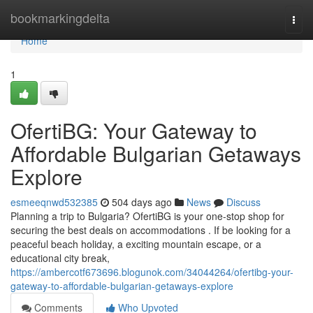
Home
bookmarkingdelta
Togg
navi
Home
1
OfertiBG: Your Gateway to
Affordable Bulgarian Getaways
Explore
esmeeqnwd532385
504 days ago
News
Discuss
Planning a trip to Bulgaria? OfertiBG is your one-stop shop for
securing the best deals on accommodations . If be looking for a
peaceful beach holiday, a exciting mountain escape, or a
educational city break,
https://ambercotf673696.blogunok.com/34044264/ofertibg-your-
gateway-to-affordable-bulgarian-getaways-explore
Comments
Who Upvoted