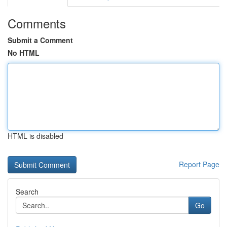
Comments
Submit a Comment
No HTML
HTML is disabled
Report Page
Search
Go