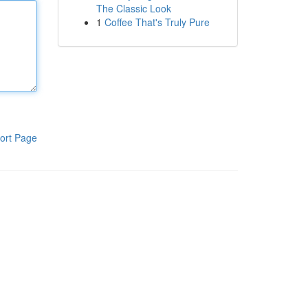
The Classic Look
1
Coffee That's Truly Pure
ort Page