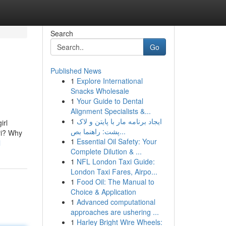
Search
Go
Published News
1
Explore International
Snacks Wholesale
1
Your Guide to Dental
Alignment Specialists &...
1
ایجاد برنامه مار با پایتن و لاک
irl
پشت: راهنما بص...
eri? Why
1
Essential Oil Safety: Your
l
Complete Dilution & ...
1
NFL London Taxi Guide:
London Taxi Fares, Airpo...
1
Food Oil: The Manual to
Choice & Application
1
Advanced computational
approaches are ushering ...
1
Harley Bright Wire Wheels: