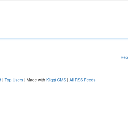
Rep
d
|
Top Users
| Made with
Kliqqi CMS
|
All RSS Feeds