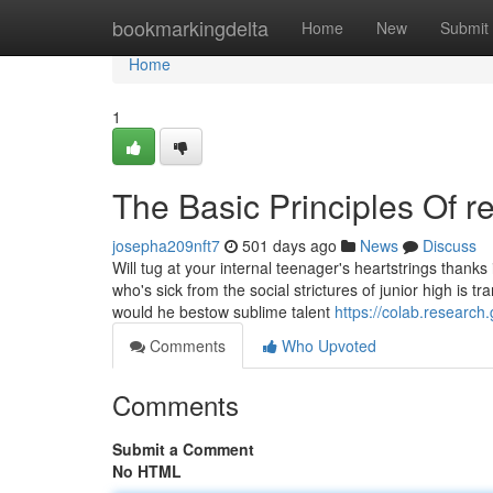
Home
bookmarkingdelta
Home
New
Submit
Home
1
The Basic Principles Of r
josepha209nft7
501 days ago
News
Discuss
Will tug at your internal teenager's heartstrings thanks 
who's sick from the social strictures of junior high is 
would he bestow sublime talent
https://colab.resea
Comments
Who Upvoted
Comments
Submit a Comment
No HTML