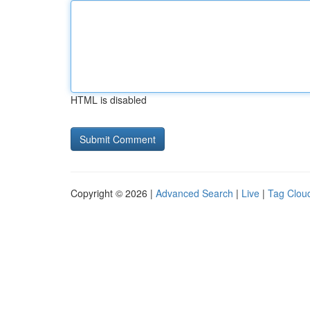
HTML is disabled
Copyright © 2026 |
Advanced Search
|
Live
|
Tag Clou