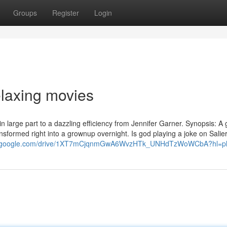
Groups
Register
Login
elaxing movies
in large part to a dazzling efficiency from Jennifer Garner. Synopsis: A g
transformed right into a grownup overnight. Is god playing a joke on Sali
rch.google.com/drive/1XT7mCjqnmGwA6WvzHTk_UNHdTzWoWCbA?hl=p