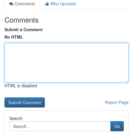
Comments
Who Upvoted
Comments
Submit a Comment
No HTML
HTML is disabled
Report Page
Search
Go