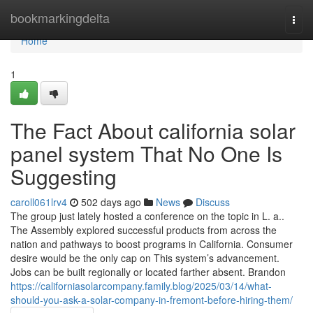
Home
bookmarkingdelta
Togg
navi
Home
1
The Fact About california solar
panel system That No One Is
Suggesting
caroll061lrv4
502 days ago
News
Discuss
The group just lately hosted a conference on the topic in L. a..
The Assembly explored successful products from across the
nation and pathways to boost programs in California. Consumer
desire would be the only cap on This system’s advancement.
Jobs can be built regionally or located farther absent. Brandon
https://californiasolarcompany.family.blog/2025/03/14/what-
should-you-ask-a-solar-company-in-fremont-before-hiring-them/