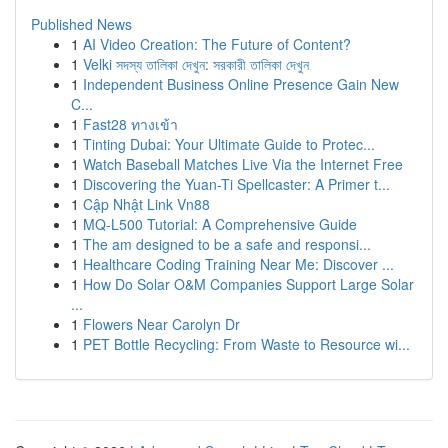
Published News
1
AI Video Creation: The Future of Content?
1
Velki সদস্য তালিকা দেখুন: সরকারী তালিকা দেখুন
1
Independent Business Online Presence Gain New
C...
1
Fast28 ทางเข้า
1
Tinting Dubai: Your Ultimate Guide to Protec...
1
Watch Baseball Matches Live Via the Internet Free
1
Discovering the Yuan-Ti Spellcaster: A Primer t...
1
Cập Nhật Link Vn88
1
MQ-L500 Tutorial: A Comprehensive Guide
1
The am designed to be a safe and responsi...
1
Healthcare Coding Training Near Me: Discover ...
1
How Do Solar O&M Companies Support Large Solar
...
1
Flowers Near Carolyn Dr
1
PET Bottle Recycling: From Waste to Resource wi...