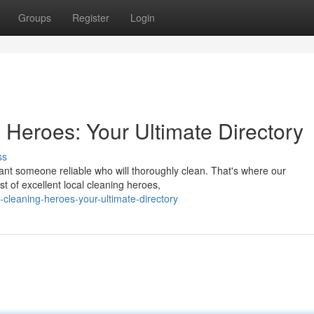
Groups
Register
Login
 Heroes: Your Ultimate Directory
ss
want someone reliable who will thoroughly clean. That's where our
t of excellent local cleaning heroes,
l-cleaning-heroes-your-ultimate-directory