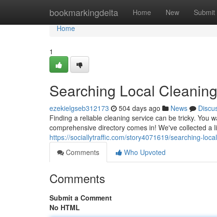
Home
bookmarkingdelta
Home
New
Submit
Home
1
Searching Local Cleaning
ezekielgseb312173
504 days ago
News
Discu
Finding a reliable cleaning service can be tricky. You 
comprehensive directory comes in! We've collected a lis
https://sociallytraffic.com/story4071619/searching-loca
Comments
Who Upvoted
Comments
Submit a Comment
No HTML