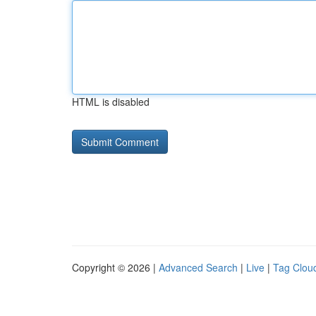
HTML is disabled
Copyright © 2026 |
Advanced Search
|
Live
|
Tag Clou