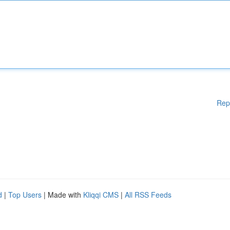
Rep
d
|
Top Users
| Made with
Kliqqi CMS
|
All RSS Feeds