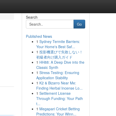
Search
Go
Published News
1
Sydney Termite Barriers:
Your Home's Best Saf...
1
投影機選びで失敗しない！
初級者向け購入ガイド
1
HH88: A Deep Dive into the
Classic Synth
1
Stress Testing: Ensuring
Application Stability
1
K2 & Bizarro Near Me:
Finding Herbal Incense Lo...
1
Settlement License
Through Funding: Your Path
t...
1
Megapari Cricket Betting
Predictions: Your Winn...