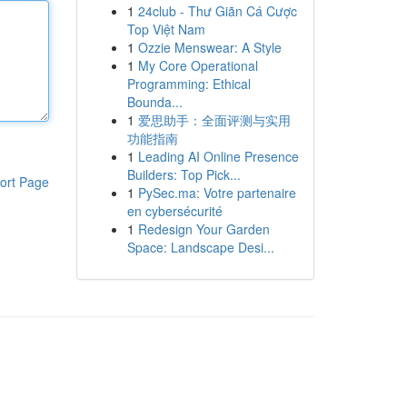
1
24club - Thư Giãn Cá Cược
Top Việt Nam
1
Ozzie Menswear: A Style
1
My Core Operational
Programming: Ethical
Bounda...
1
爱思助手：全面评测与实用
功能指南
1
Leading AI Online Presence
Builders: Top Pick...
ort Page
1
PySec.ma: Votre partenaire
en cybersécurité
1
Redesign Your Garden
Space: Landscape Desi...