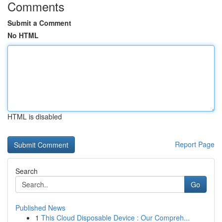
Comments
Submit a Comment
No HTML
HTML is disabled
Report Page
Search
Go
Published News
1
This Cloud Disposable Device : Our Compreh...