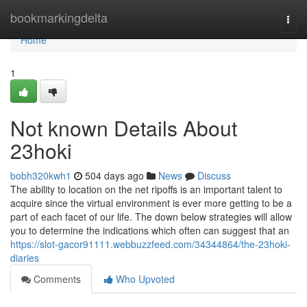
Home
bookmarkingdelta
Togg
navi
Home
1
Not known Details About
23hoki
bobh320kwh1
504 days ago
News
Discuss
The ability to location on the net ripoffs is an important talent to
acquire since the virtual environment is ever more getting to be a
part of each facet of our life. The down below strategies will allow
you to determine the indications which often can suggest that an
https://slot-gacor91111.webbuzzfeed.com/34344864/the-23hoki-
diaries
Comments
Who Upvoted