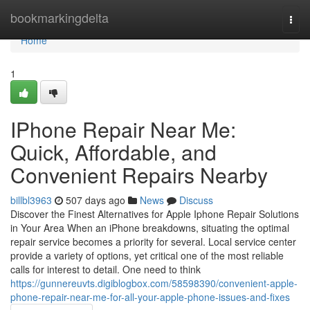
Home
bookmarkingdelta
Togg
navi
Home
1
IPhone Repair Near Me:
Quick, Affordable, and
Convenient Repairs Nearby
billbl3963
507 days ago
News
Discuss
Discover the Finest Alternatives for Apple Iphone Repair Solutions
in Your Area When an iPhone breakdowns, situating the optimal
repair service becomes a priority for several. Local service center
provide a variety of options, yet critical one of the most reliable
calls for interest to detail. One need to think
https://gunnereuvts.digiblogbox.com/58598390/convenient-apple-
phone-repair-near-me-for-all-your-apple-phone-issues-and-fixes