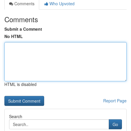
Comments
Who Upvoted
Comments
Submit a Comment
No HTML
HTML is disabled
Report Page
Search
Go