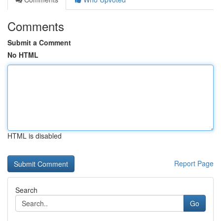
Comments
Submit a Comment
No HTML
HTML is disabled
Report Page
Search
Go