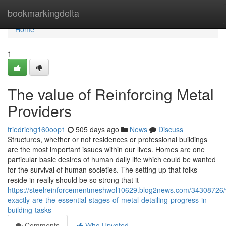
Home
bookmarkingdelta
Home
1
The value of Reinforcing Metal
Providers
friedrichg160oop1
505 days ago
News
Discuss
Structures, whether or not residences or professional buildings
are the most important issues within our lives. Homes are one
particular basic desires of human daily life which could be wanted
for the survival of human societies. The setting up that folks
reside in really should be so strong that it
https://steelreinforcementmeshwol10629.blog2news.com/34308726/
exactly-are-the-essential-stages-of-metal-detailing-progress-in-
building-tasks
Comments
Who Upvoted