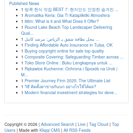
Published News
1
방콕 한식 맛집 BEST 7: 현지인도 인정한 숨겨진 ...
1
Aromatika Keria: Gia Ti Katapliktiki Atmosfera
1
88m: What is it and What Does it Offer?
1
Round Lake Beach Top Landscaper Delivering
Qual...
1
محل نظافة شقق بـ الرياض: مرشد كامل ...
1
Finding Affordable Auto Insurance in Tulsa, OK
1
Buying copyright online for sale top quality
1
Composite Covering: Safeguarding Timber across ...
1
Toko Store Online : Buku Lengkapnya untuk ...
1
Rękawice Kuchenne: Ochrona i Sposób na Urok |
M...
1
Premier Journey Firm 2025: The Ultimate List
1
วิธี ติดตั้งตาข่ายกันนก อย่างไรให้ได้ผล?
1
Modern financial investment strategies for deve...
Copyright © 2026 |
Advanced Search
|
Live
|
Tag Cloud
|
Top
Users
| Made with
Kliqqi CMS
|
All RSS Feeds