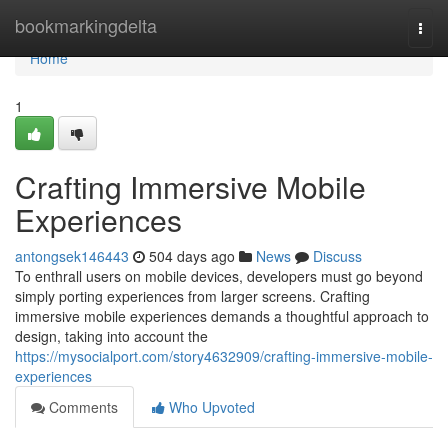
Home
bookmarkingdelta
Togg
navi
Home
1
Crafting Immersive Mobile
Experiences
antongsek146443
504 days ago
News
Discuss
To enthrall users on mobile devices, developers must go beyond
simply porting experiences from larger screens. Crafting
immersive mobile experiences demands a thoughtful approach to
design, taking into account the
https://mysocialport.com/story4632909/crafting-immersive-mobile-
experiences
Comments
Who Upvoted