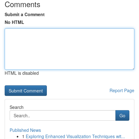
Comments
Submit a Comment
No HTML
HTML is disabled
Report Page
Search
Go
Published News
1
Exploring Enhanced Visualization Techniques wit...