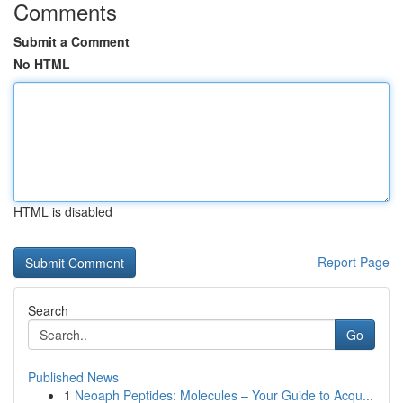
Comments
Submit a Comment
No HTML
HTML is disabled
Report Page
Search
Go
Published News
1
Neoaph Peptides: Molecules – Your Guide to Acqu...