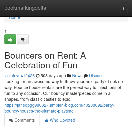
Home
bookmarkingdelta
Togg
navi
Home
1
Bouncers on Rent: A
Celebration of Fun
violafcyu412426
503 days ago
News
Discuss
Looking for an awesome way to throw your next party? Look no
way. Bounce house rentals are the perfect way to inject tons of
fun to any occasion. Our bouncy masterpieces come in all
shapes, from classic castles to epic
https://janeqpgg980627.ambien-blog.com/40238092/party-
bouncy-houses-the-ultimate-playtime
Comments
Who Upvoted