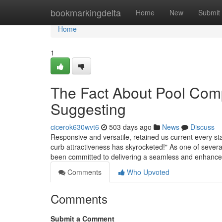
Home
bookmarkingdelta
Home
New
Submit
Home
1
The Fact About Pool Com
Suggesting
cicerok630wvt6
503 days ago
News
Discuss
Responsive and versatile, retained us current every s
curb attractiveness has skyrocketed!" As one of severa
been committed to delivering a seamless and enhanc
Comments
Who Upvoted
Comments
Submit a Comment