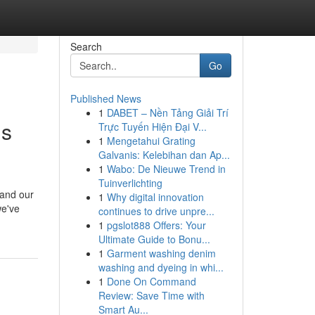
Search
Go
Published News
1
DABET – Nền Tảng Giải Trí
Is
Trực Tuyến Hiện Đại V...
1
Mengetahui Grating
Galvanis: Kelebihan dan Ap...
1
Wabo: De Nieuwe Trend in
Tuinverlichting
 and our
1
Why digital innovation
we've
continues to drive unpre...
1
pgslot888 Offers: Your
Ultimate Guide to Bonu...
1
Garment washing denim
washing and dyeing in whi...
1
Done On Command
Review: Save Time with
Smart Au...