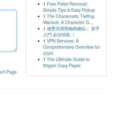
1
Free Pallet Removal:
Simple Tips & Easy Pickup
1
The Charismatic Tiefling
Warlock: A Character G...
1
魂墜深淵寶物碼總結： 新手
入門 必須領取 ！
1
VPN Services: A
Comprehensive Overview for
2024
1
The Ultimate Guide to
80gsm Copy Paper
ort Page