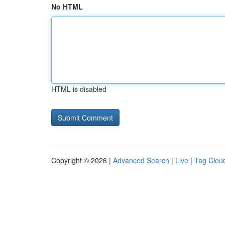
No HTML
HTML is disabled
Copyright © 2026 |
Advanced Search
|
Live
|
Tag Clou