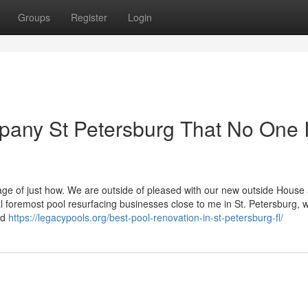
Groups
Register
Login
pany St Petersburg That No One 
tage of just how. We are outside of pleased with our new outside House
l foremost pool resurfacing businesses close to me in St. Petersburg, 
ed
https://legacypools.org/best-pool-renovation-in-st-petersburg-fl/