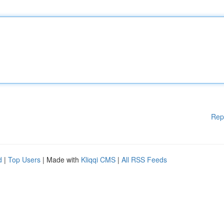
Rep
d
|
Top Users
| Made with
Kliqqi CMS
|
All RSS Feeds