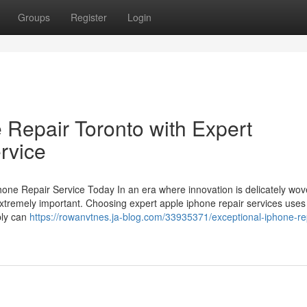
Groups
Register
Login
 Repair Toronto with Expert
rvice
ne Repair Service Today In an era where innovation is delicately wov
s extremely important. Choosing expert apple iphone repair services uses
ply can
https://rowanvtnes.ja-blog.com/33935371/exceptional-iphone-re