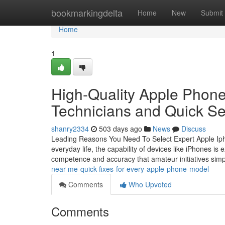
Home
bookmarkingdelta
Home
New
Submit
Home
1
High-Quality Apple Phone
Technicians and Quick Se
shanry2334
503 days ago
News
Discuss
Leading Reasons You Need To Select Expert Apple Ipho
everyday life, the capability of devices like iPhones i
competence and accuracy that amateur initiatives sim
near-me-quick-fixes-for-every-apple-phone-model
Comments
Who Upvoted
Comments