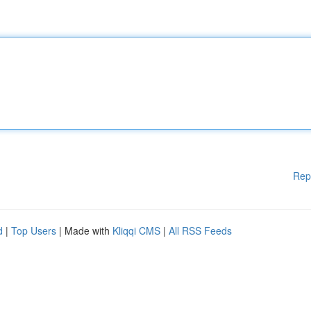
Rep
d
|
Top Users
| Made with
Kliqqi CMS
|
All RSS Feeds