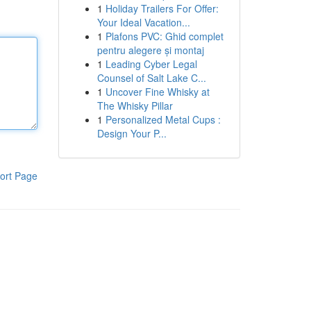
1
Holiday Trailers For Offer:
Your Ideal Vacation...
1
Plafons PVC: Ghid complet
pentru alegere și montaj
1
Leading Cyber Legal
Counsel of Salt Lake C...
1
Uncover Fine Whisky at
The Whisky Pillar
1
Personalized Metal Cups :
Design Your P...
ort Page