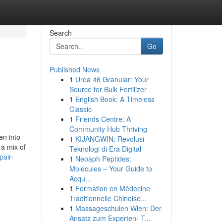
Search
Go
Published News
1
Urea 46 Granular: Your
Source for Bulk Fertilizer
1
English Book: A Timeless
Classic
1
Friends Centre: A
Community Hub Thriving
en into
1
KIJANGWIN: Revolusi
 a mix of
Teknologi di Era Digital
pair-
1
Neoaph Peptides:
Molecules – Your Guide to
Acqu...
1
Formation en Médecine
Traditionnelle Chinoise...
1
Massageschulen Wien: Der
Ansatz zum Experten- T...