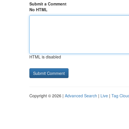
Submit a Comment
No HTML
HTML is disabled
Copyright © 2026 |
Advanced Search
|
Live
|
Tag Clou