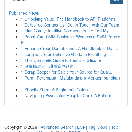
Published News
1
Unlocking Value: The Handbook to API Platforms
1
Derby168 Contact Us: Get in Touch with Our Team
1
Find Clarity: Intuitive Guidance in the Fort My...
1
Boost Your SMM Business: Wholesale SMM Panels
E...
1
Enhance Your Dentabiome : A Handbook to Den...
1
Lungzen: Your Definitive Guide to Breathing ...
1
This Complete Guide to Realistic Silicone ...
1
改嫁攝政王：甜寵逆轉命運
1
Scrap Copper for Sale : Your Source for Qual...
1
Peran Perempuan Maluku dalam Mengembangkan
...
1
Shopify Store: A Beginner's Guide
1
Navigating Psychiatric Hospital Care: A Patient...
Copyright © 2026 |
Advanced Search
|
Live
|
Tag Cloud
|
Top