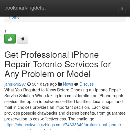
Home
bookmarkingdelta
Togg
navi
Home
1
Get Professional iPhone
Repair Toronto Services for
Any Problem or Model
janiskv6297
504 days ago
News
Discuss
What You Required to Know Before Choosing an Iphone Repair
Service Solution When taking into consideration an iPhone repair
service, the option in between certified facilities, local shops, and
mail-in choices provides an important decision. Each kind
provides possible drawbacks and distinct benefits, from guarantee
preservation to cost-effectiveness. The challenge
https://chancekvqje.xzblogs.com/74633349/professional-iphone-