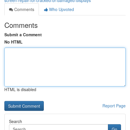
screen-repair-for-cracked-or-damaged-displays
Comments
Who Upvoted
Comments
Submit a Comment
No HTML
HTML is disabled
Report Page
Search
Go