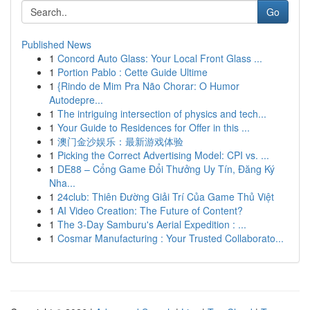
Go
Published News
1
Concord Auto Glass: Your Local Front Glass ...
1
Portion Pablo : Cette Guide Ultime
1
{Rindo de Mim Pra Não Chorar: O Humor
Autodepre...
1
The intriguing intersection of physics and tech...
1
Your Guide to Residences for Offer in this ...
1
澳门金沙娱乐：最新游戏体验
1
Picking the Correct Advertising Model: CPI vs. ...
1
DE88 – Cổng Game Đổi Thưởng Uy Tín, Đăng Ký
Nha...
1
24club: Thiên Đường Giải Trí Của Game Thủ Việt
1
AI Video Creation: The Future of Content?
1
The 3-Day Samburu's Aerial Expedition : ...
1
Cosmar Manufacturing : Your Trusted Collaborato...