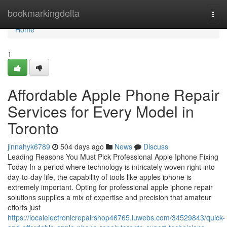
Home
bookmarkingdelta
Togg
navi
Home
1
Affordable Apple Phone Repair
Services for Every Model in
Toronto
jinnahyk6789
504 days ago
News
Discuss
Leading Reasons You Must Pick Professional Apple Iphone Fixing
Today In a period where technology is intricately woven right into
day-to-day life, the capability of tools like apples iphone is
extremely important. Opting for professional apple iphone repair
solutions supplies a mix of expertise and precision that amateur
efforts just
https://localelectronicrepairshop46765.luwebs.com/34529843/quick-