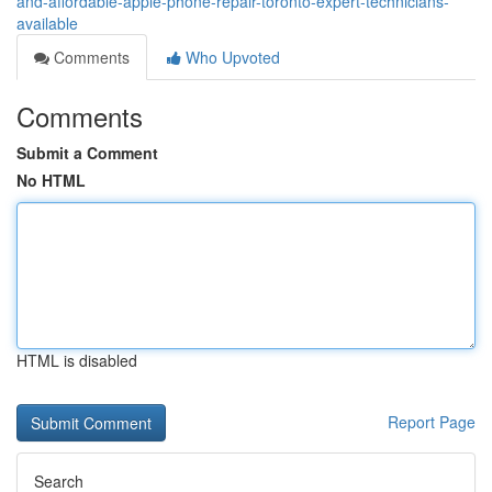
and-affordable-apple-phone-repair-toronto-expert-technicians-
available
Comments
Who Upvoted
Comments
Submit a Comment
No HTML
HTML is disabled
Report Page
Search