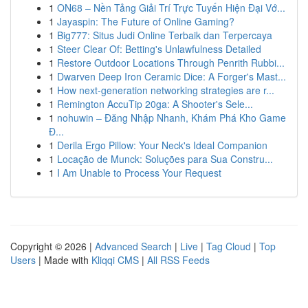
1
ON68 – Nền Tảng Giải Trí Trực Tuyến Hiện Đại Vớ...
1
Jayaspin: The Future of Online Gaming?
1
Big777: Situs Judi Online Terbaik dan Terpercaya
1
Steer Clear Of: Betting's Unlawfulness Detailed
1
Restore Outdoor Locations Through Penrith Rubbi...
1
Dwarven Deep Iron Ceramic Dice: A Forger's Mast...
1
How next-generation networking strategies are r...
1
Remington AccuTip 20ga: A Shooter's Sele...
1
nohuwin – Đăng Nhập Nhanh, Khám Phá Kho Game
Đ...
1
Derila Ergo Pillow: Your Neck's Ideal Companion
1
Locação de Munck: Soluções para Sua Constru...
1
I Am Unable to Process Your Request
Copyright © 2026 |
Advanced Search
|
Live
|
Tag Cloud
|
Top
Users
| Made with
Kliqqi CMS
|
All RSS Feeds