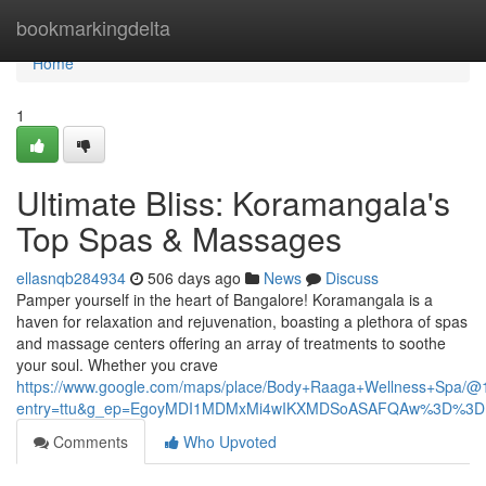
Home
bookmarkingdelta
Home
1
Ultimate Bliss: Koramangala's
Top Spas & Massages
ellasnqb284934
506 days ago
News
Discuss
Pamper yourself in the heart of Bangalore! Koramangala is a
haven for relaxation and rejuvenation, boasting a plethora of spas
and massage centers offering an array of treatments to soothe
your soul. Whether you crave
https://www.google.com/maps/place/Body+Raaga+Wellness+Spa
entry=ttu&g_ep=EgoyMDI1MDMxMi4wIKXMDSoASAFQAw%3D%3D
Comments
Who Upvoted