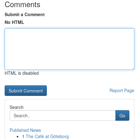
Comments
Submit a Comment
No HTML
HTML is disabled
Report Page
Search
Go
Published News
1
The Café at Göteborg