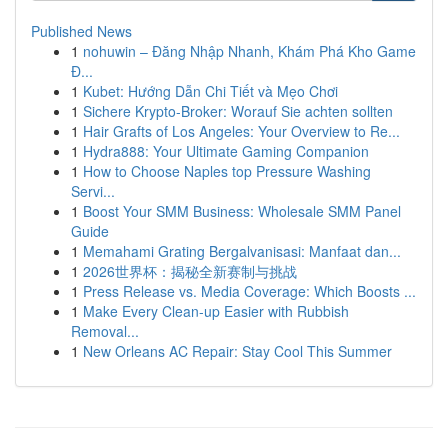
Published News
1
nohuwin – Đăng Nhập Nhanh, Khám Phá Kho Game
Đ...
1
Kubet: Hướng Dẫn Chi Tiết và Mẹo Chơi
1
Sichere Krypto-Broker: Worauf Sie achten sollten
1
Hair Grafts of Los Angeles: Your Overview to Re...
1
Hydra888: Your Ultimate Gaming Companion
1
How to Choose Naples top Pressure Washing
Servi...
1
Boost Your SMM Business: Wholesale SMM Panel
Guide
1
Memahami Grating Bergalvanisasi: Manfaat dan...
1
2026世界杯：揭秘全新赛制与挑战
1
Press Release vs. Media Coverage: Which Boosts ...
1
Make Every Clean-up Easier with Rubbish
Removal...
1
New Orleans AC Repair: Stay Cool This Summer