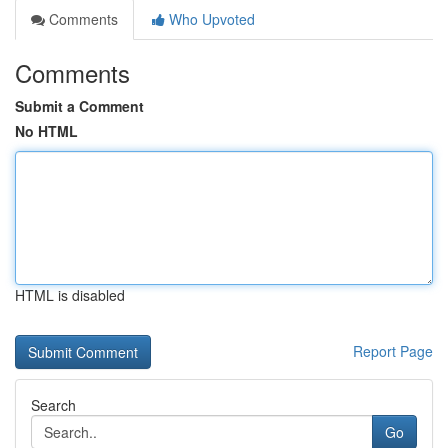
Comments
Who Upvoted
Comments
Submit a Comment
No HTML
HTML is disabled
Report Page
Search
Go