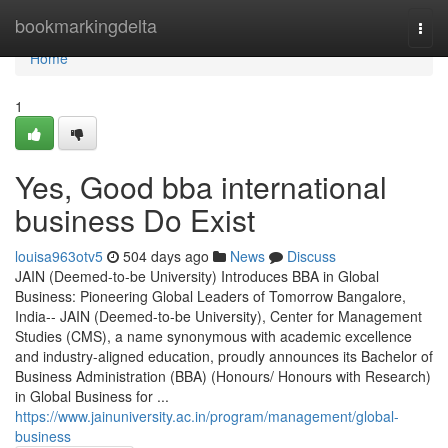
Home
bookmarkingdelta
Togg
navi
Home
1
Yes, Good bba international
business Do Exist
louisa963otv5
504 days ago
News
Discuss
JAIN (Deemed-to-be University) Introduces BBA in Global
Business: Pioneering Global Leaders of Tomorrow Bangalore,
India-- JAIN (Deemed-to-be University), Center for Management
Studies (CMS), a name synonymous with academic excellence
and industry-aligned education, proudly announces its Bachelor of
Business Administration (BBA) (Honours/ Honours with Research)
in Global Business for ...
https://www.jainuniversity.ac.in/program/management/global-
business