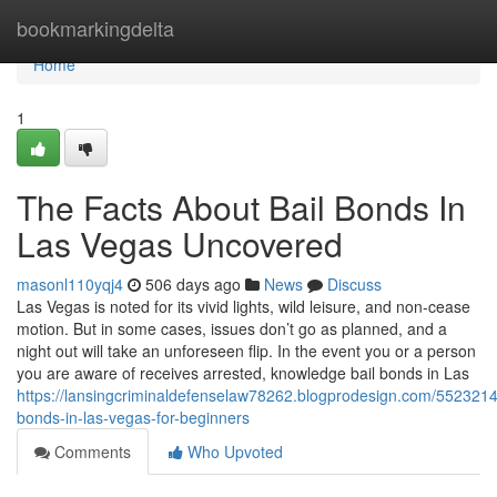
Home
bookmarkingdelta
Home
1
The Facts About Bail Bonds In
Las Vegas Uncovered
masonl110yqj4
506 days ago
News
Discuss
Las Vegas is noted for its vivid lights, wild leisure, and non-cease
motion. But in some cases, issues don’t go as planned, and a
night out will take an unforeseen flip. In the event you or a person
you are aware of receives arrested, knowledge bail bonds in Las
https://lansingcriminaldefenselaw78262.blogprodesign.com/5523214
bonds-in-las-vegas-for-beginners
Comments
Who Upvoted