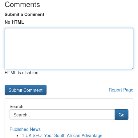
Comments
Submit a Comment
No HTML
HTML is disabled
Report Page
Search
Go
Published News
1
UK SEO: Your South African Advantage