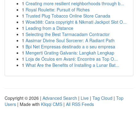
1
Creating more resilient neighborhoods through b...
1
Royal Roulette: Pursuit of Riches
1
Trusted Plug Tobacco Online Store Canada
1
Wow388: Cara copyright & Nikmati Jackpot Slot O...
1
Leading from a Distance
1
Selecting the Best Tarmacadam Contractor
1
Aasimar Divine Soul Sorcerer: A Radiant Path
1
Bpi Net Empresas destinado a o seu empresa
1
Mengerti Grating Galvanis: Langkah Lengkap
1
Loja de Óculos em Avaré: Encontre as Top O...
1
What Are the Benefits of Installing a Lunar Bat...
Copyright © 2026 |
Advanced Search
|
Live
|
Tag Cloud
|
Top
Users
| Made with
Kliqqi CMS
|
All RSS Feeds