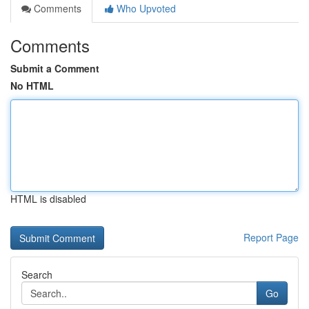
Comments
Who Upvoted
Comments
Submit a Comment
No HTML
HTML is disabled
Report Page
Search
Go