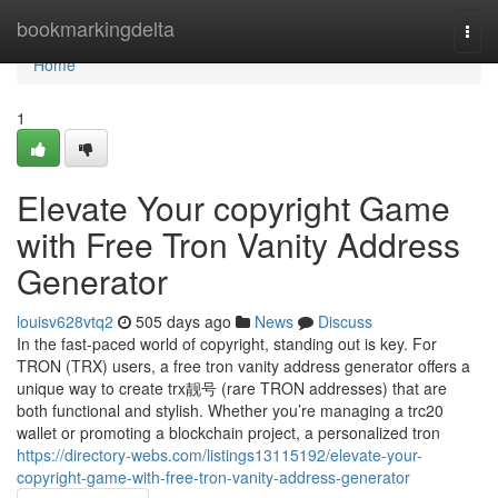
Home
bookmarkingdelta
Togg
navi
Home
1
Elevate Your copyright Game
with Free Tron Vanity Address
Generator
louisv628vtq2
505 days ago
News
Discuss
In the fast-paced world of copyright, standing out is key. For
TRON (TRX) users, a free tron vanity address generator offers a
unique way to create trx靓号 (rare TRON addresses) that are
both functional and stylish. Whether you’re managing a trc20
wallet or promoting a blockchain project, a personalized tron
https://directory-webs.com/listings13115192/elevate-your-
copyright-game-with-free-tron-vanity-address-generator